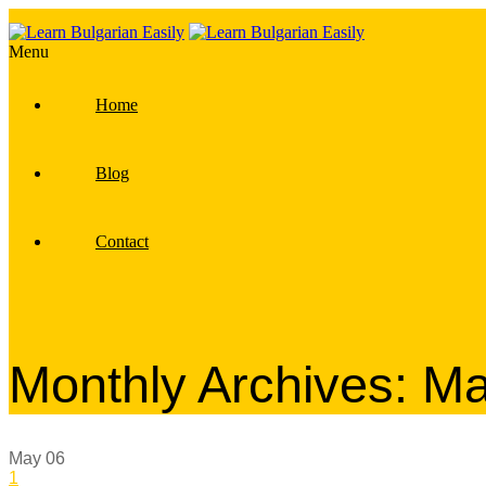
Menu
Home
Blog
Contact
Monthly Archives: M
May
06
1