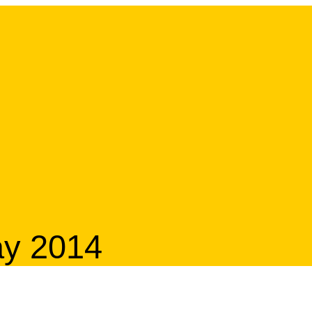
ay 2014