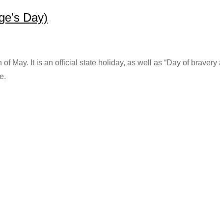
ge’s Day)
of May. It is an official state holiday, as well as “Day of brave
e.