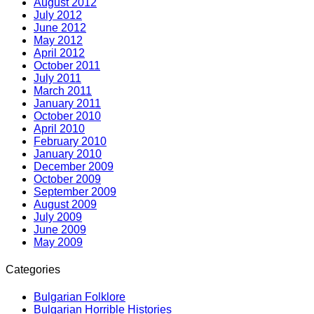
August 2012
July 2012
June 2012
May 2012
April 2012
October 2011
July 2011
March 2011
January 2011
October 2010
April 2010
February 2010
January 2010
December 2009
October 2009
September 2009
August 2009
July 2009
June 2009
May 2009
Categories
Bulgarian Folklore
Bulgarian Horrible Histories