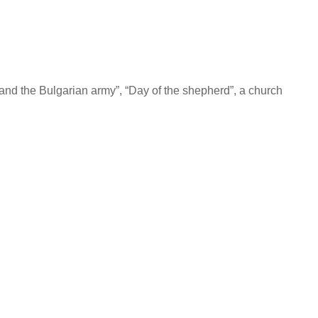
ry and the Bulgarian army”, “Day of the shepherd”, a church