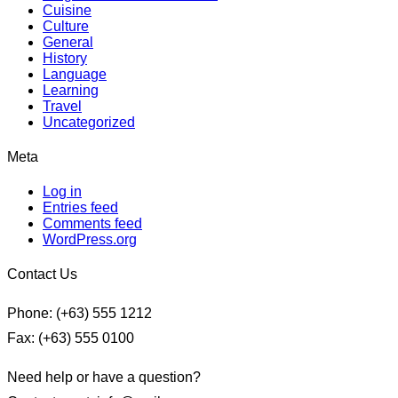
Cuisine
Culture
General
History
Language
Learning
Travel
Uncategorized
Meta
Log in
Entries feed
Comments feed
WordPress.org
Contact Us
Phone: (+63) 555 1212
Fax: (+63) 555 0100
Need help or have a question?