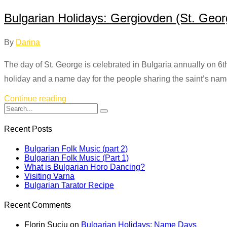
Bulgarian Holidays: Gergiovden (St. Geor
By
Darina
The day of St. George is celebrated in Bulgaria annually on 6th 
holiday and a name day for the people sharing the saint’s nam
Continue reading
Recent Posts
Bulgarian Folk Music (part 2)
Bulgarian Folk Music (Part 1)
What is Bulgarian Horo Dancing?
Visiting Varna
Bulgarian Tarator Recipe
Recent Comments
Florin Suciu
on
Bulgarian Holidays: Name Days