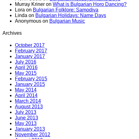
Murray Kriner
on
What is Bulgarian Horo Dancing?
Lora
on
Bulgarian Folklore: Samodiva
Linda
on
Bulgarian Holidays: Name Days
Anonymous
on
Bulgarian Music
Archives
October 2017
February 2017
January 2017
July 2016
April 2016
May 2015
February 2015
January 2015
May 2014
April 2014
March 2014
August 2013
July 2013
June 2013
May 2013
January 2013
November 2012