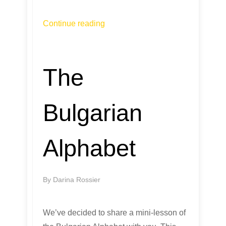
Continue reading
The
Bulgarian
Alphabet
By
Darina Rossier
We’ve decided to share a mini-lesson of