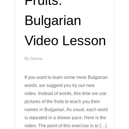
Fruits:
Bulgarian
Video Lesson
By
Darina
If you want to learn some more Bulgarian
words, we suggest you try our new
video. Instead of words, this time we use
pictures of the fruits to teach you their
names in Bulgarian. As usual, each word
is repeated in a slower pace. Here is the
video: The point of this exercise is to […]