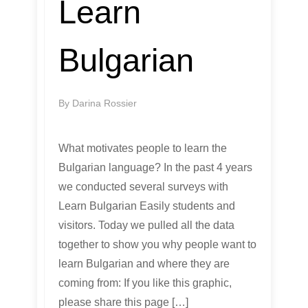
Learn
Bulgarian
By
Darina Rossier
What motivates people to learn the
Bulgarian language? In the past 4 years
we conducted several surveys with
Learn Bulgarian Easily students and
visitors. Today we pulled all the data
together to show you why people want to
learn Bulgarian and where they are
coming from: If you like this graphic,
please share this page […]