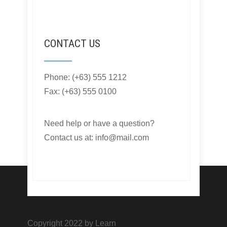
CONTACT US
Phone: (+63) 555 1212
Fax: (+63) 555 0100
Need help or have a question?
Contact us at: info@mail.com
Copyright 2022 by Learn