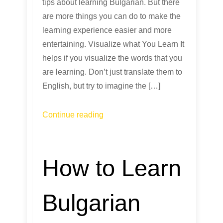
tips about learning Bulgarian. But there
are more things you can do to make the
learning experience easier and more
entertaining. Visualize what You Learn It
helps if you visualize the words that you
are learning. Don’t just translate them to
English, but try to imagine the […]
Continue reading
How to Learn
Bulgarian