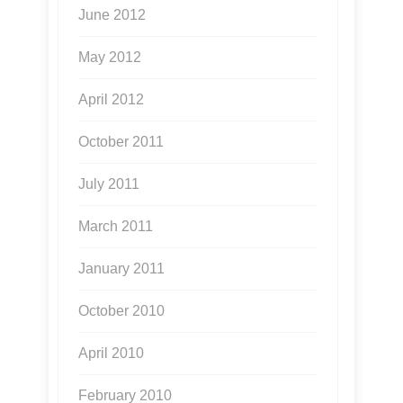
June 2012
May 2012
April 2012
October 2011
July 2011
March 2011
January 2011
October 2010
April 2010
February 2010