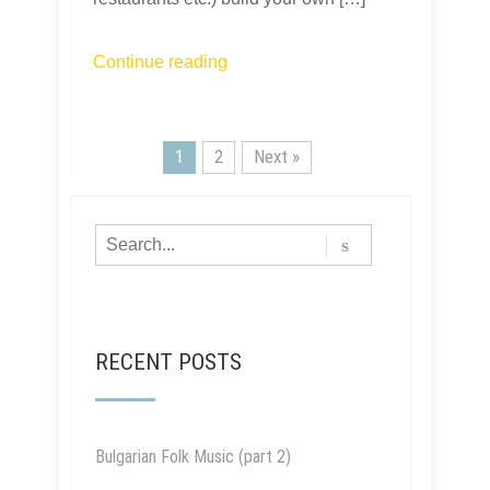
Continue reading
1
2
Next »
RECENT POSTS
Bulgarian Folk Music (part 2)