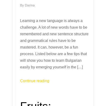
By
Darina
Learning a new language is always a
challenge. A lot of new words have to be
remembered and new sentence structure
and grammatical rules have to be
mastered. It can, however, be a fun
process. Listed below are a few tips that
will show you how to learn Bulgarian
easily by emerging yourself in the […]
Continue reading