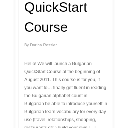
QuickStart
Course
By
Darina Rossier
Hello! We will launch a Bulgarian
QuickStart Course at the beginning of
August 2011. This course is for you, if
you want to… finally get fluent in reading
the Bulgarian alphabet count in
Bulgarian be able to introduce yourself in
Bulgarian learn vocabulary for every day
use (travel, relationships, shopping,
restaurants etc.) build your own […]