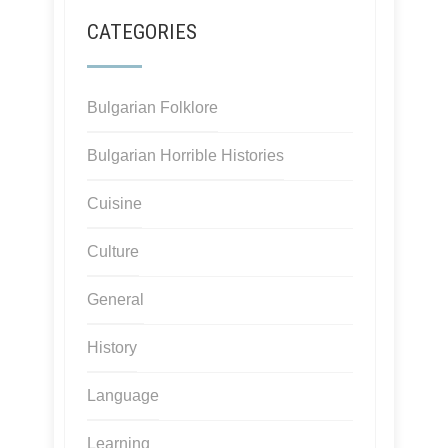
CATEGORIES
Bulgarian Folklore
Bulgarian Horrible Histories
Cuisine
Culture
General
History
Language
Learning