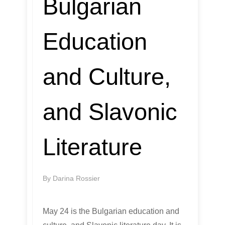
Bulgarian
Education
and Culture,
and Slavonic
Literature
By
Darina Rossier
May 24 is the Bulgarian education and