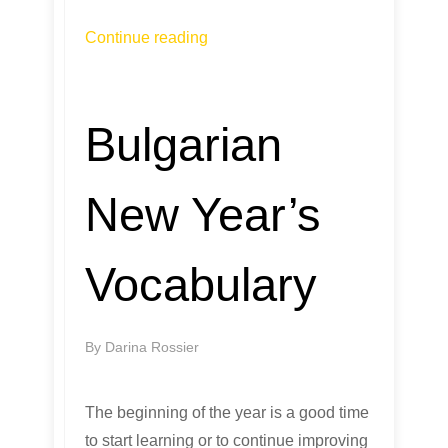
Continue reading
Bulgarian
New Year’s
Vocabulary
By
Darina Rossier
The beginning of the year is a good time
to start learning or to continue improving