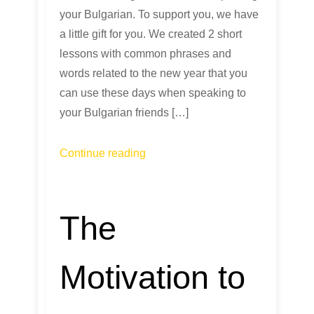
your Bulgarian. To support you, we have
a little gift for you. We created 2 short
lessons with common phrases and
words related to the new year that you
can use these days when speaking to
your Bulgarian friends […]
Continue reading
The
Motivation to