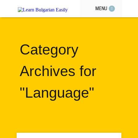
MENU
Category
Archives for
"Language"