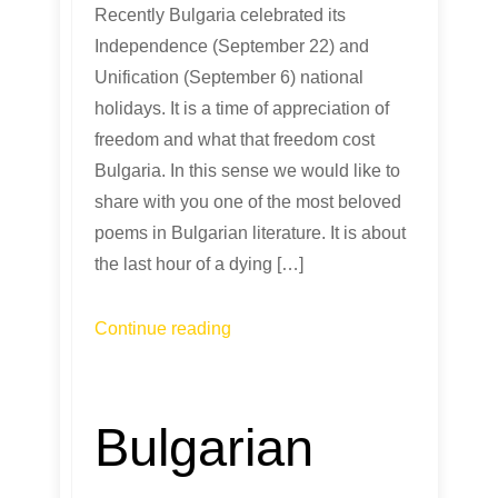
Recently Bulgaria celebrated its
Independence (September 22) and
Unification (September 6) national
holidays. It is a time of appreciation of
freedom and what that freedom cost
Bulgaria. In this sense we would like to
share with you one of the most beloved
poems in Bulgarian literature. It is about
the last hour of a dying […]
Continue reading
Bulgarian