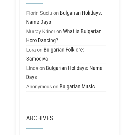
Bulgarian Holidays:
Florin Suciu
on
Name Days
What is Bulgarian
Murray Kriner
on
Horo Dancing?
Bulgarian Folklore:
Lora
on
Samodiva
Bulgarian Holidays: Name
Linda
on
Days
Bulgarian Music
Anonymous
on
ARCHIVES