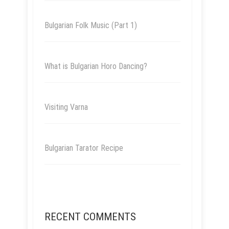
Bulgarian Folk Music (Part 1)
What is Bulgarian Horo Dancing?
Visiting Varna
Bulgarian Tarator Recipe
RECENT COMMENTS