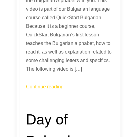
the Bulgarian Alphabet with you. This
video is part of our Bulgarian language
course called QuickStart Bulgarian.
Because it is a beginner course,
QuickStart Bulgarian’s first lesson
teaches the Bulgarian alphabet, how to
read it, as well as explanation related to
some challenging letters and specifics.
The following video is […]
Continue reading
Day of