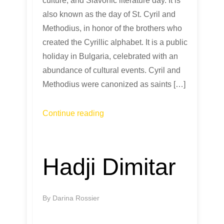
culture, and Slavonic literature day. It is
also known as the day of St. Cyril and
Methodius, in honor of the brothers who
created the Cyrillic alphabet. It is a public
holiday in Bulgaria, celebrated with an
abundance of cultural events. Cyril and
Methodius were canonized as saints […]
Continue reading
Hadji Dimitar
By
Darina Rossier