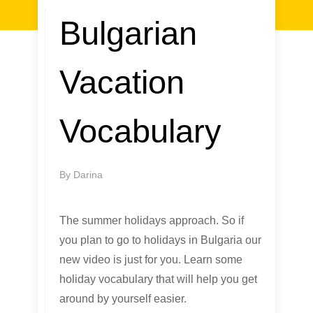
Bulgarian
Vacation
Vocabulary
By
Darina
The summer holidays approach. So if
you plan to go to holidays in Bulgaria our
new video is just for you. Learn some
holiday vocabulary that will help you get
around by yourself easier.