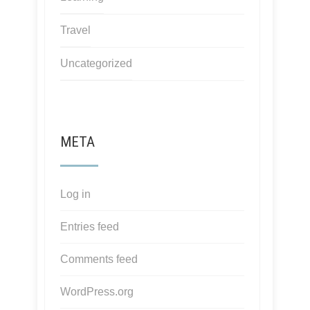
Travel
Uncategorized
META
Log in
Entries feed
Comments feed
WordPress.org