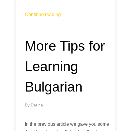
Continue reading
More Tips for
Learning
Bulgarian
By
Darina
In the previous article we gave you some