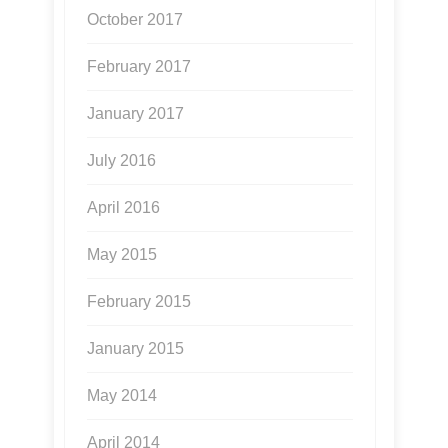
October 2017
February 2017
January 2017
July 2016
April 2016
May 2015
February 2015
January 2015
May 2014
April 2014