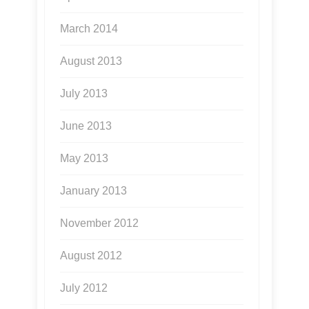
March 2014
August 2013
July 2013
June 2013
May 2013
January 2013
November 2012
August 2012
July 2012