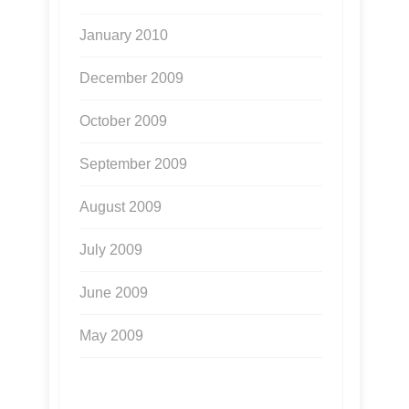
January 2010
December 2009
October 2009
September 2009
August 2009
July 2009
June 2009
May 2009