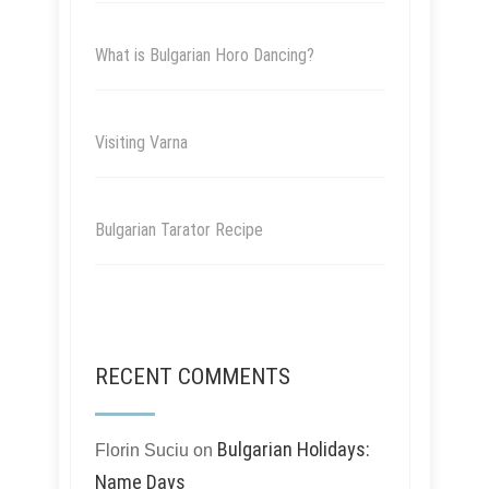
What is Bulgarian Horo Dancing?
Visiting Varna
Bulgarian Tarator Recipe
RECENT COMMENTS
Bulgarian Holidays:
Florin Suciu
on
Name Days