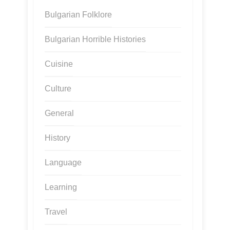
Bulgarian Folklore
Bulgarian Horrible Histories
Cuisine
Culture
General
History
Language
Learning
Travel