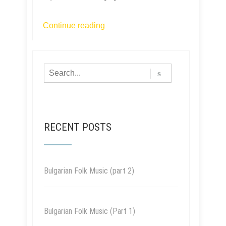
Continue reading
RECENT POSTS
Bulgarian Folk Music (part 2)
Bulgarian Folk Music (Part 1)