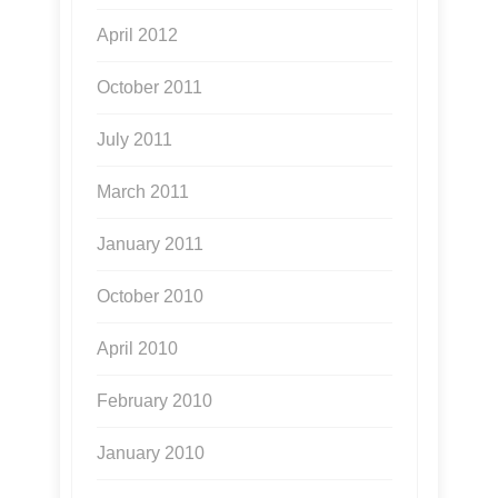
April 2012
October 2011
July 2011
March 2011
January 2011
October 2010
April 2010
February 2010
January 2010