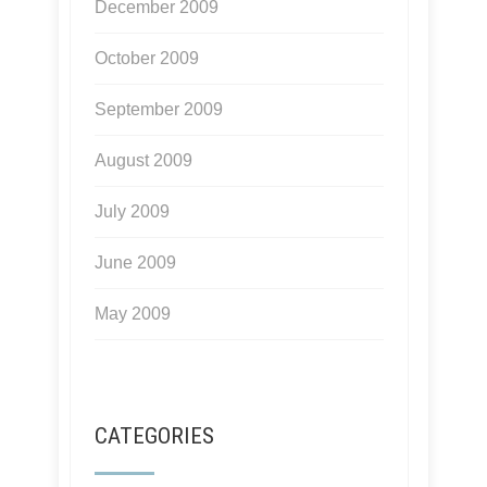
December 2009
October 2009
September 2009
August 2009
July 2009
June 2009
May 2009
CATEGORIES