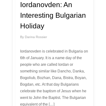
Iordanovden: An
Interesting Bulgarian
Holiday
By
Darina Rossier
Iordanovden is celebrated in Bulgaria on
6th of January. It is a name day of the
people who are called Iordan or
something similar like Dancho, Danka,
Bogoliub, Bozhan, Dana, Bistra, Boyan,
Bogdan, etc. At that day Bulgarians
celebrate the baptism of Jesus when he
went to John the Baptist. The Bulgarian
equivalent of the […]