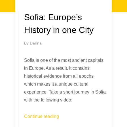
Sofia: Europe’s
History in one City
By
Darina
Sofia is one of the most ancient capitals
in Europe. As a result, it contains
historical evidence from all epochs
which makes it a unique cultural
experience. Take a short journey in Sofia
with the following video:
Continue reading