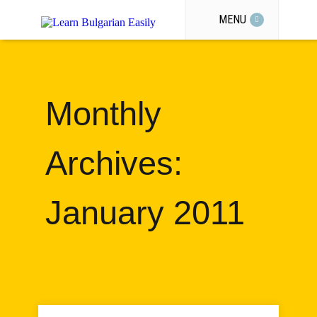
MENU
Monthly
Archives:
January 2011