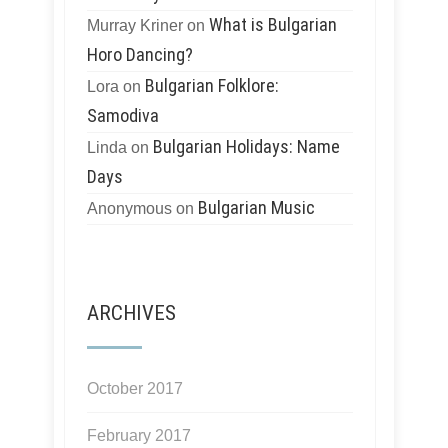
What is Bulgarian
Murray Kriner
on
Horo Dancing?
Bulgarian Folklore:
Lora
on
Samodiva
Bulgarian Holidays: Name
Linda
on
Days
Bulgarian Music
Anonymous
on
ARCHIVES
October 2017
February 2017