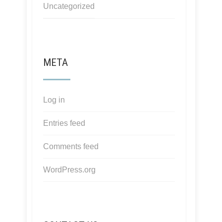
Uncategorized
META
Log in
Entries feed
Comments feed
WordPress.org