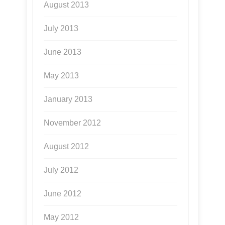
August 2013
July 2013
June 2013
May 2013
January 2013
November 2012
August 2012
July 2012
June 2012
May 2012