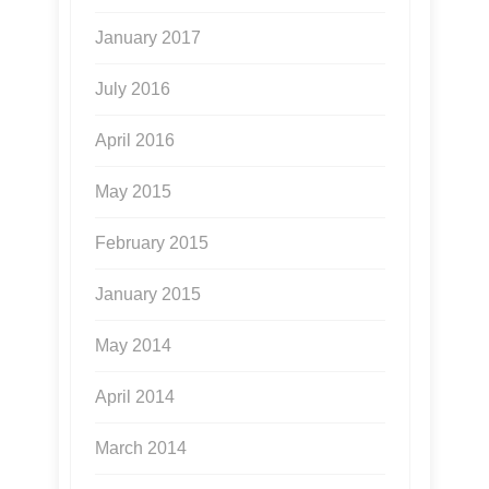
January 2017
July 2016
April 2016
May 2015
February 2015
January 2015
May 2014
April 2014
March 2014