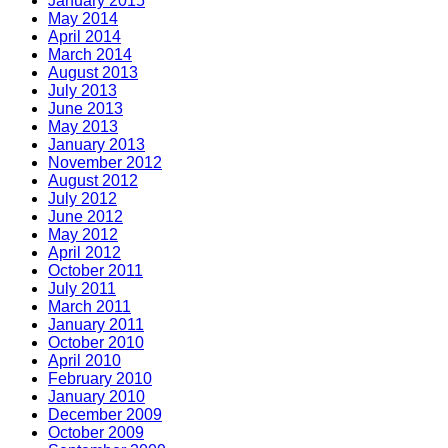
January 2015
May 2014
April 2014
March 2014
August 2013
July 2013
June 2013
May 2013
January 2013
November 2012
August 2012
July 2012
June 2012
May 2012
April 2012
October 2011
July 2011
March 2011
January 2011
October 2010
April 2010
February 2010
January 2010
December 2009
October 2009