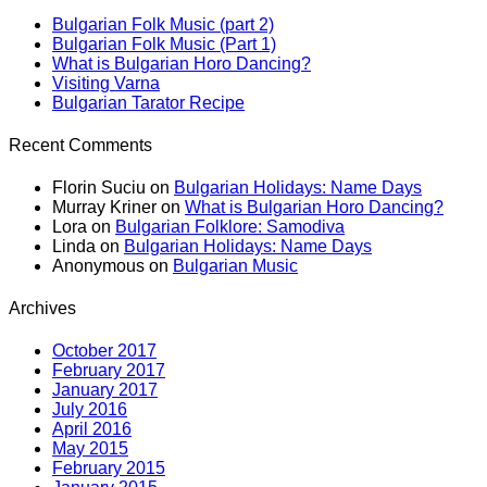
Bulgarian Folk Music (part 2)
Bulgarian Folk Music (Part 1)
What is Bulgarian Horo Dancing?
Visiting Varna
Bulgarian Tarator Recipe
Recent Comments
Florin Suciu
on
Bulgarian Holidays: Name Days
Murray Kriner
on
What is Bulgarian Horo Dancing?
Lora
on
Bulgarian Folklore: Samodiva
Linda
on
Bulgarian Holidays: Name Days
Anonymous
on
Bulgarian Music
Archives
October 2017
February 2017
January 2017
July 2016
April 2016
May 2015
February 2015