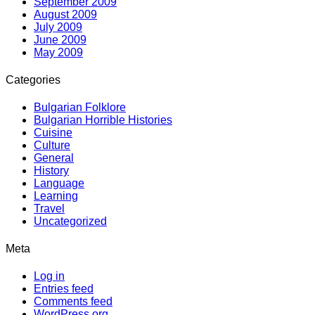
September 2009
August 2009
July 2009
June 2009
May 2009
Categories
Bulgarian Folklore
Bulgarian Horrible Histories
Cuisine
Culture
General
History
Language
Learning
Travel
Uncategorized
Meta
Log in
Entries feed
Comments feed
WordPress.org