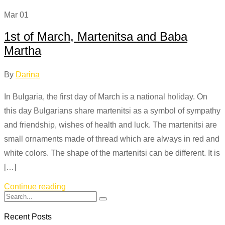
Mar
01
1st of March, Martenitsa and Baba
Martha
By
Darina
In Bulgaria, the first day of March is a national holiday. On
this day Bulgarians share martenitsi as a symbol of sympathy
and friendship, wishes of health and luck. The martenitsi are
small ornaments made of thread which are always in red and
white colors. The shape of the martenitsi can be different. It is
[…]
Continue reading
Recent Posts