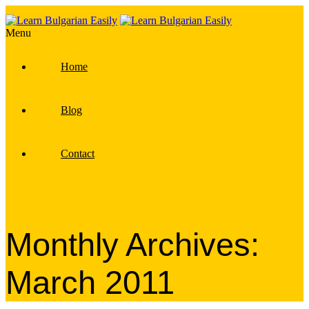
Menu
Home
Blog
Contact
Monthly Archives:
March 2011