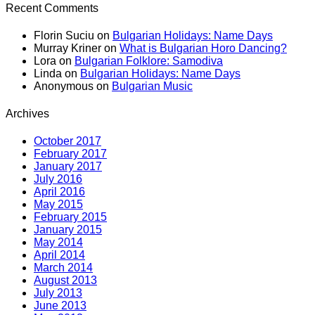
Recent Comments
Florin Suciu
on
Bulgarian Holidays: Name Days
Murray Kriner
on
What is Bulgarian Horo Dancing?
Lora
on
Bulgarian Folklore: Samodiva
Linda
on
Bulgarian Holidays: Name Days
Anonymous
on
Bulgarian Music
Archives
October 2017
February 2017
January 2017
July 2016
April 2016
May 2015
February 2015
January 2015
May 2014
April 2014
March 2014
August 2013
July 2013
June 2013