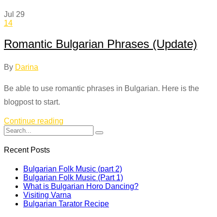
Jul
29
14
Romantic Bulgarian Phrases (Update)
By
Darina
Be able to use romantic phrases in Bulgarian. Here is the
blogpost to start.
Continue reading
Recent Posts
Bulgarian Folk Music (part 2)
Bulgarian Folk Music (Part 1)
What is Bulgarian Horo Dancing?
Visiting Varna
Bulgarian Tarator Recipe