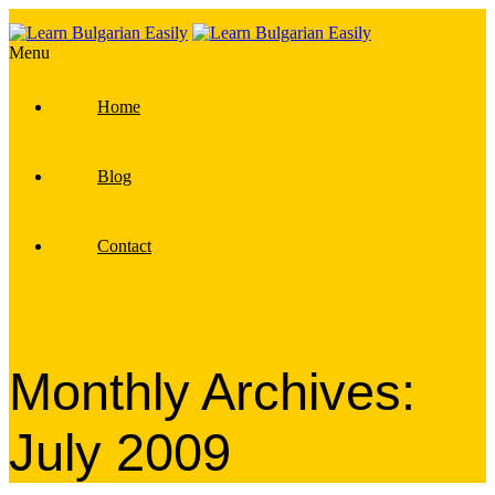
Menu
Home
Blog
Contact
Monthly Archives:
July 2009