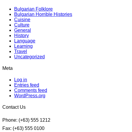
Bulgarian Folklore
Bulgarian Horrible Histories
Cuisine
Culture
General
History
Language
Learning
Travel
Uncategorized
Meta
Log in
Entries feed
Comments feed
WordPress.org
Contact Us
Phone: (+63) 555 1212
Fax: (+63) 555 0100