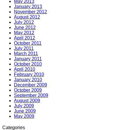
May 2013
January 2013
November 2012
August 2012
July 2012
June 2012
May 2012
April 2012
October 2011
July 2011
March 2011
January 2011
October 2010
April 2010
February 2010
January 2010
December 2009
October 2009
September 2009
August 2009
July 2009
June 2009
May 2009
Categories