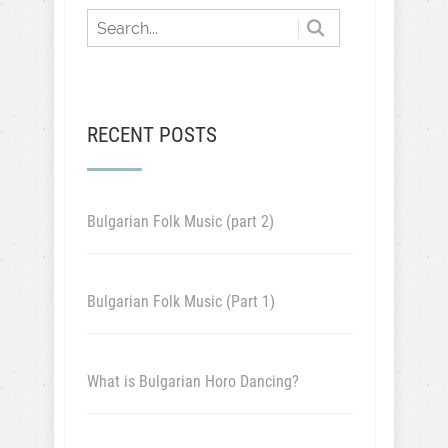
RECENT POSTS
Bulgarian Folk Music (part 2)
Bulgarian Folk Music (Part 1)
What is Bulgarian Horo Dancing?