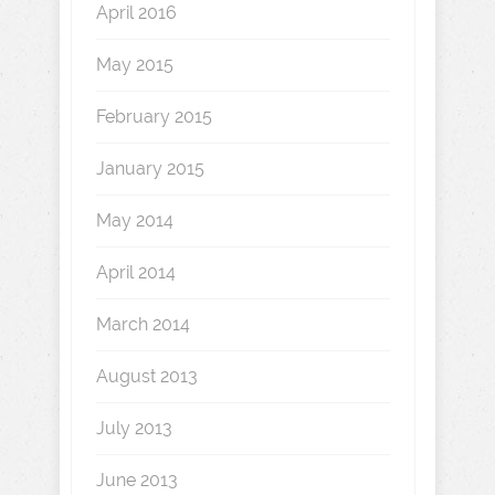
April 2016
May 2015
February 2015
January 2015
May 2014
April 2014
March 2014
August 2013
July 2013
June 2013