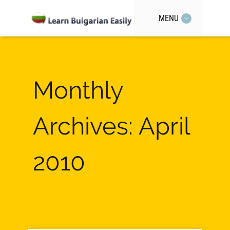
MENU
Monthly
Archives: April
2010