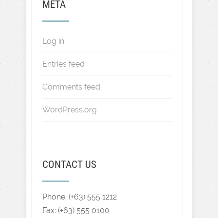
META
Log in
Entries feed
Comments feed
WordPress.org
CONTACT US
Phone: (+63) 555 1212
Fax: (+63) 555 0100