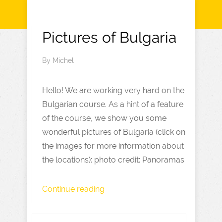
Pictures of Bulgaria
By
Michel
Hello! We are working very hard on the
Bulgarian course. As a hint of a feature
of the course, we show you some
wonderful pictures of Bulgaria (click on
the images for more information about
the locations): photo credit: Panoramas
Continue reading