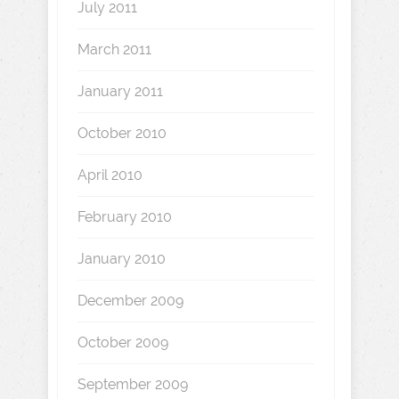
July 2011
March 2011
January 2011
October 2010
April 2010
February 2010
January 2010
December 2009
October 2009
September 2009