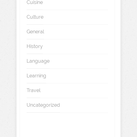
Cuisine
Culture
General
History
Language
Learning
Travel
Uncategorized