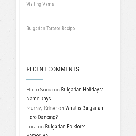
Visiting Varna
Bulgarian Tarator Recipe
RECENT COMMENTS
Bulgarian Holidays:
Florin Suciu
on
Name Days
What is Bulgarian
Murray Kriner
on
Horo Dancing?
Bulgarian Folklore:
Lora
on
Samodiva