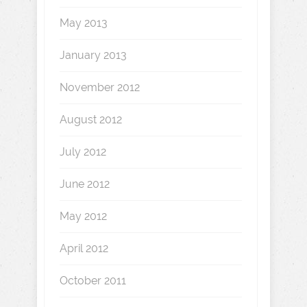
May 2013
January 2013
November 2012
August 2012
July 2012
June 2012
May 2012
April 2012
October 2011