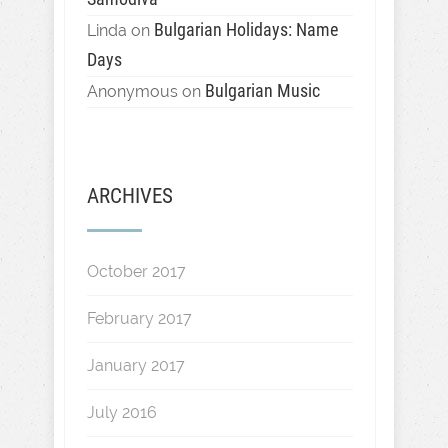
Bulgarian Holidays: Name
Linda
on
Days
Bulgarian Music
Anonymous
on
ARCHIVES
October 2017
February 2017
January 2017
July 2016