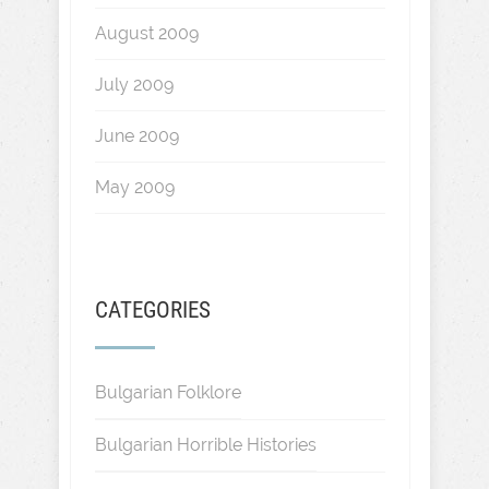
August 2009
July 2009
June 2009
May 2009
CATEGORIES
Bulgarian Folklore
Bulgarian Horrible Histories