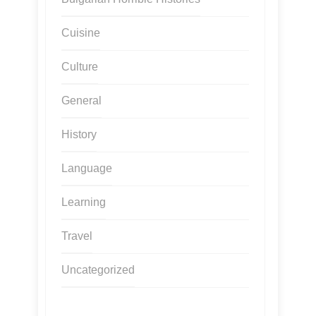
Cuisine
Culture
General
History
Language
Learning
Travel
Uncategorized