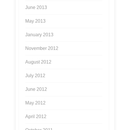
June 2013
May 2013
January 2013
November 2012
August 2012
July 2012
June 2012
May 2012
April 2012