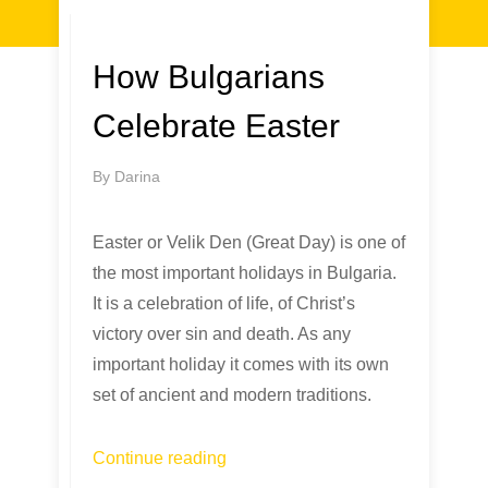
How Bulgarians
Celebrate Easter
By
Darina
Easter or Velik Den (Great Day) is one of
the most important holidays in Bulgaria.
It is a celebration of life, of Christ’s
victory over sin and death. As any
important holiday it comes with its own
set of ancient and modern traditions.
Continue reading