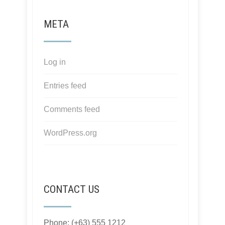
META
Log in
Entries feed
Comments feed
WordPress.org
CONTACT US
Phone: (+63) 555 1212