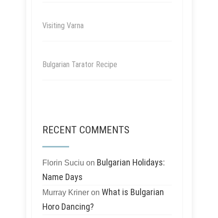
Visiting Varna
Bulgarian Tarator Recipe
RECENT COMMENTS
Bulgarian Holidays:
Florin Suciu
on
Name Days
What is Bulgarian
Murray Kriner
on
Horo Dancing?