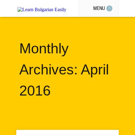
MENU
Monthly
Archives: April
2016