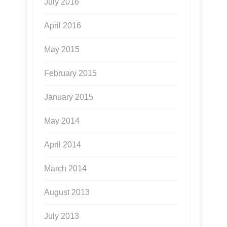
July 2016
April 2016
May 2015
February 2015
January 2015
May 2014
April 2014
March 2014
August 2013
July 2013