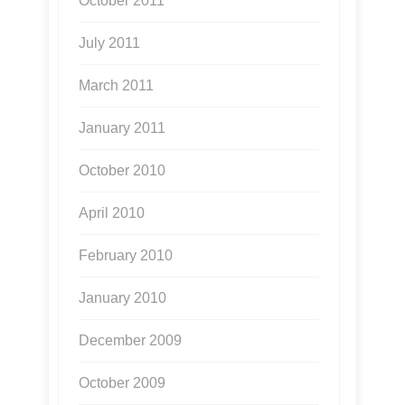
October 2011
July 2011
March 2011
January 2011
October 2010
April 2010
February 2010
January 2010
December 2009
October 2009