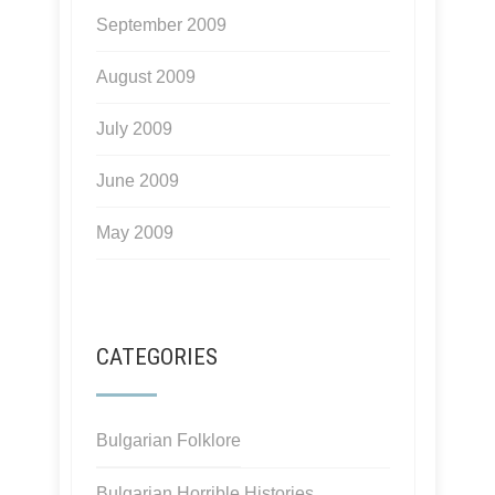
September 2009
August 2009
July 2009
June 2009
May 2009
CATEGORIES
Bulgarian Folklore
Bulgarian Horrible Histories