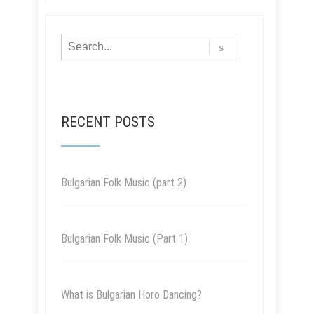
RECENT POSTS
Bulgarian Folk Music (part 2)
Bulgarian Folk Music (Part 1)
What is Bulgarian Horo Dancing?