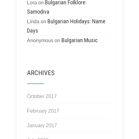
Bulgarian Folklore:
Lora
on
Samodiva
Bulgarian Holidays: Name
Linda
on
Days
Bulgarian Music
Anonymous
on
ARCHIVES
October 2017
February 2017
January 2017