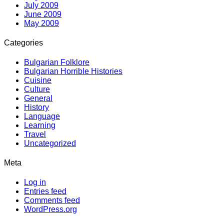
July 2009
June 2009
May 2009
Categories
Bulgarian Folklore
Bulgarian Horrible Histories
Cuisine
Culture
General
History
Language
Learning
Travel
Uncategorized
Meta
Log in
Entries feed
Comments feed
WordPress.org