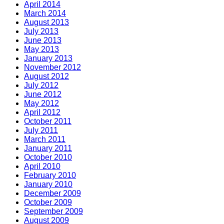
April 2014
March 2014
August 2013
July 2013
June 2013
May 2013
January 2013
November 2012
August 2012
July 2012
June 2012
May 2012
April 2012
October 2011
July 2011
March 2011
January 2011
October 2010
April 2010
February 2010
January 2010
December 2009
October 2009
September 2009
August 2009