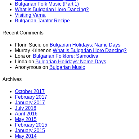
Bulgarian Folk Music (Part 1)
What is Bulgarian Horo Dancing?
Visiting Varna
Bulgarian Tarator Recipe
Recent Comments
Florin Suciu
on
Bulgarian Holidays: Name Days
Murray Kriner
on
What is Bulgarian Horo Dancing?
Lora
on
Bulgarian Folklore: Samodiva
Linda
on
Bulgarian Holidays: Name Days
Anonymous
on
Bulgarian Music
Archives
October 2017
February 2017
January 2017
July 2016
April 2016
May 2015
February 2015
January 2015
May 2014