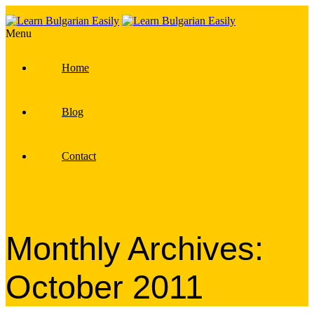
Menu
Home
Blog
Contact
Monthly Archives:
October 2011