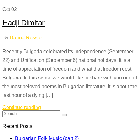
Oct
02
Hadji Dimitar
By
Darina Rossier
Recently Bulgaria celebrated its Independence (September
22) and Unification (September 6) national holidays. It is a
time of appreciation of freedom and what that freedom cost
Bulgaria. In this sense we would like to share with you one of
the most beloved poems in Bulgarian literature. It is about the
last hour of a dying […]
Continue reading
Recent Posts
Bulgarian Folk Music (part 2)