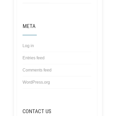
META
Log in
Entries feed
Comments feed
WordPress.org
CONTACT US