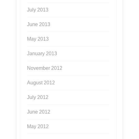
July 2013
June 2013
May 2013
January 2013
November 2012
August 2012
July 2012
June 2012
May 2012