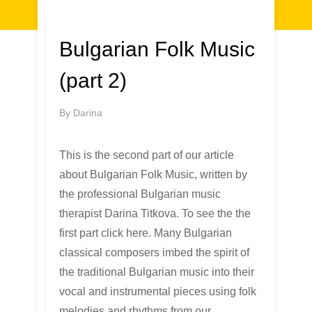
Bulgarian Folk Music
(part 2)
By
Darina
This is the second part of our article
about Bulgarian Folk Music, written by
the professional Bulgarian music
therapist Darina Titkova. To see the the
first part click here. Many Bulgarian
classical composers imbed the spirit of
the traditional Bulgarian music into their
vocal and instrumental pieces using folk
melodies and rhythms from our