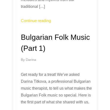
traditional […]
Continue reading
Bulgarian Folk Music
(Part 1)
By
Darina
Get ready for a treat! We’ve asked
Darina Titkova, a professional Bulgarian
music therapist, to tell us what makes the
Bulgarian Folk music so special. Here is
the first part of what she shared with us.