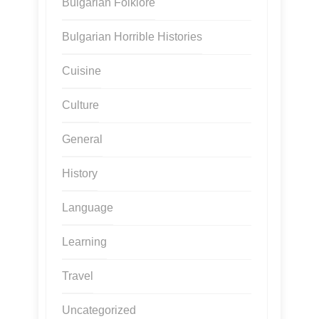
Bulgarian Folklore
Bulgarian Horrible Histories
Cuisine
Culture
General
History
Language
Learning
Travel
Uncategorized