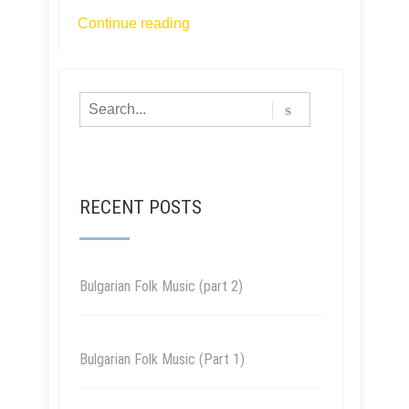
Continue reading
RECENT POSTS
Bulgarian Folk Music (part 2)
Bulgarian Folk Music (Part 1)