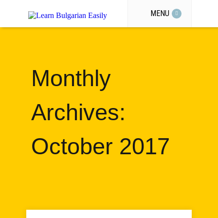
MENU
Monthly
Archives:
October 2017