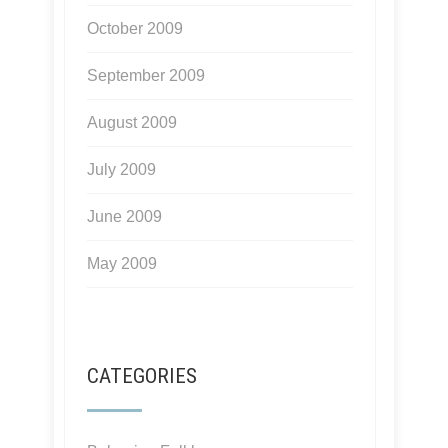
October 2009
September 2009
August 2009
July 2009
June 2009
May 2009
CATEGORIES