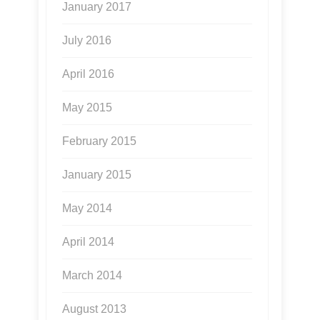
January 2017
July 2016
April 2016
May 2015
February 2015
January 2015
May 2014
April 2014
March 2014
August 2013