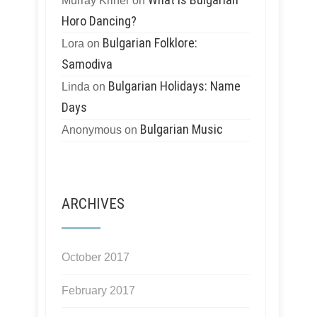
Murray Kriner
on
Horo Dancing?
Bulgarian Folklore:
Lora
on
Samodiva
Bulgarian Holidays: Name
Linda
on
Days
Bulgarian Music
Anonymous
on
ARCHIVES
October 2017
February 2017