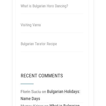
What is Bulgarian Horo Dancing?
Visiting Varna
Bulgarian Tarator Recipe
RECENT COMMENTS
Bulgarian Holidays:
Florin Suciu
on
Name Days
What is Bulgarian