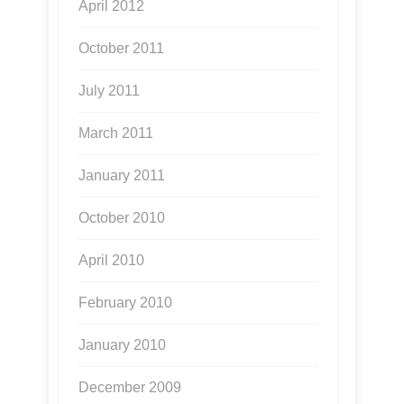
April 2012
October 2011
July 2011
March 2011
January 2011
October 2010
April 2010
February 2010
January 2010
December 2009