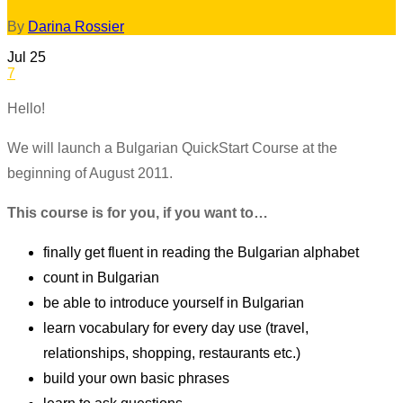
By
Darina Rossier
Jul
25
7
Hello!
We will launch a Bulgarian QuickStart Course at the
beginning of August 2011.
This course is for you, if you want to…
finally get fluent in reading the Bulgarian alphabet
count in Bulgarian
be able to introduce yourself in Bulgarian
learn vocabulary for every day use (travel,
relationships, shopping, restaurants etc.)
build your own basic phrases