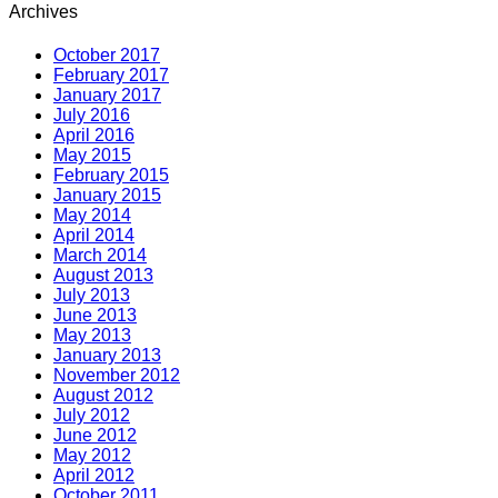
Archives
October 2017
February 2017
January 2017
July 2016
April 2016
May 2015
February 2015
January 2015
May 2014
April 2014
March 2014
August 2013
July 2013
June 2013
May 2013
January 2013
November 2012
August 2012
July 2012
June 2012
May 2012
April 2012
October 2011