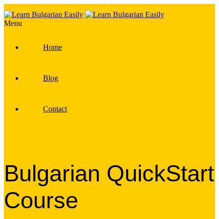
Menu
Home
Blog
Contact
Bulgarian QuickStart
Course