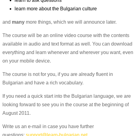
learn to ask questions
learn more about the Bulgarian culture
and
many
more things, which we will announce later.
The course will be an online video course with the contents
available in audio and text format as well. You can download
everything and learn whenever and wherever you want, even
on your mobile device.
The course is not for you, if you are already fluent in
Bulgarian and have a rich vocabulary.
If you need a quick start into the Bulgarian language, we are
looking forward to see you in the course at the beginning of
August 2011.
Write us an e-mail in case you have further
questions:
support@learn-bulgarian.net