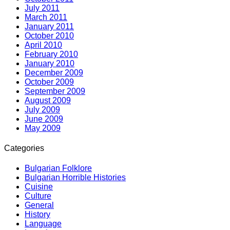
July 2011
March 2011
January 2011
October 2010
April 2010
February 2010
January 2010
December 2009
October 2009
September 2009
August 2009
July 2009
June 2009
May 2009
Categories
Bulgarian Folklore
Bulgarian Horrible Histories
Cuisine
Culture
General
History
Language