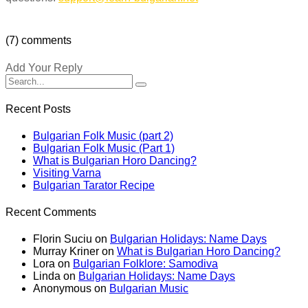
(7) comments
Add Your Reply
Recent Posts
Bulgarian Folk Music (part 2)
Bulgarian Folk Music (Part 1)
What is Bulgarian Horo Dancing?
Visiting Varna
Bulgarian Tarator Recipe
Recent Comments
Florin Suciu
on
Bulgarian Holidays: Name Days
Murray Kriner
on
What is Bulgarian Horo Dancing?
Lora
on
Bulgarian Folklore: Samodiva
Linda
on
Bulgarian Holidays: Name Days
Anonymous
on
Bulgarian Music