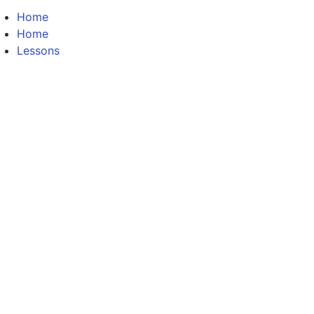
Home
Home
Lessons