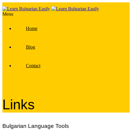
Menu
Home
Blog
Contact
Links
Bulgarian Language Tools