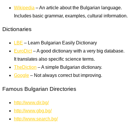
Wikipedia
– An article about the Bulgarian language.
Includes basic grammar, examples, cultural information.
Dictionaries
LBE
– Learn Bulgarian Easily Dictionary
EuroDict
– A good dictionary with a very big database.
It translates also specific science terms.
TheDiction
– A simple Bulgarian dictionary.
Google
– Not always correct but improving.
Famous Bulgarian Directories
http://www.dir.bg/
http://www.gbg.bg/
http://www.search.bg/