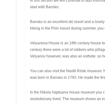
In this section we will continue to add informa
start with Bansko.
Bansko is an excellent ski resort and a lovely 
hiking in the Pirin mount during summer, you c
Velyanova House is an 18th century house built
century there wеre a lot of robbers who pilla
Velyanov however, was also an esthete, so h
You can also visit the Neofit Rilski museum. 
was born in Bansko in 1793. He made the firs
In the Nikola Vaptsarov house museum you c
revolutionary lived. The museum shows an expo