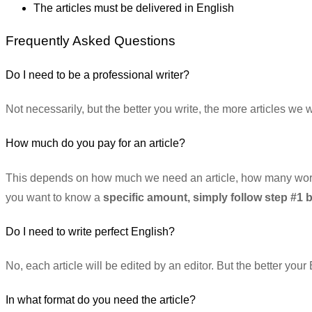
The articles must be delivered in English
Frequently Asked Questions
Do I need to be a professional writer?
Not necessarily, but the better you write, the more articles we 
How much do you pay for an article?
This depends on how much we need an article, how many words t
you want to know a
specific amount, simply follow step #1 
Do I need to write perfect English?
No, each article will be edited by an editor. But the better your
In what format do you need the article?