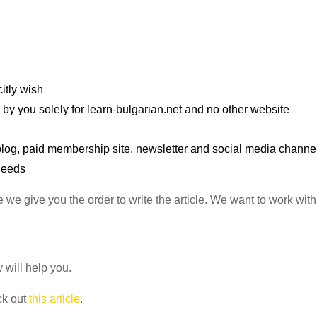
itly wish
 by you solely for learn-bulgarian.net and no other website
r blog, paid membership site, newsletter and social media channe
 needs
e we give you the order to write the article. We want to work wit
y will help you.
ck out
this article
.