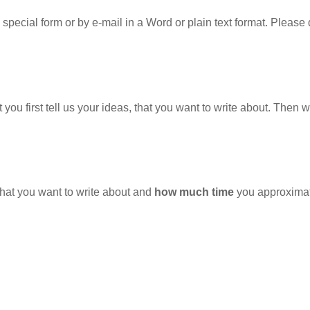
special form or by e-mail in a Word or plain text format. Pleas
hat you first tell us your ideas, that you want to write about. Then 
hat you want to write about and
how much time
you approximatel