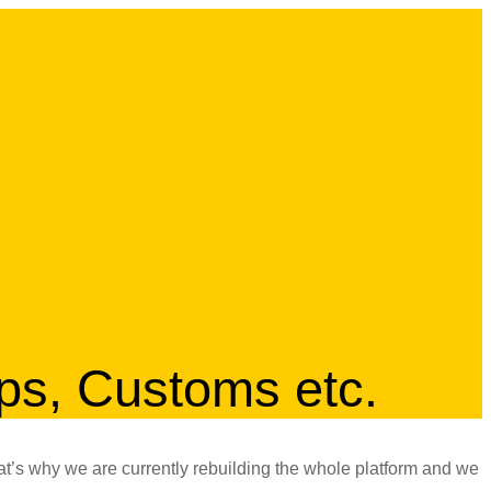
ips, Customs etc.
at’s why we are currently rebuilding the whole platform and we