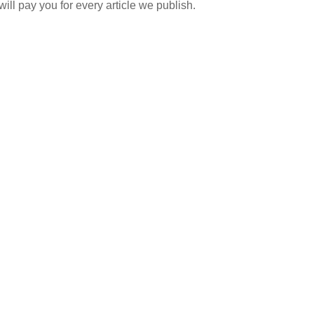
ill pay you for every article we publish.