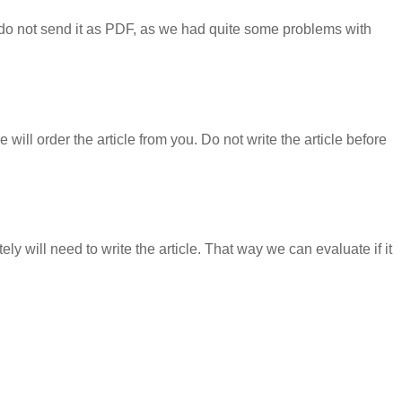
e do not send it as PDF, as we had quite some problems with
we will order the article from you. Do not write the article before
y will need to write the article. That way we can evaluate if it