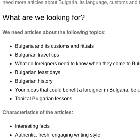
need more articles about Bulgaria, its language, customs and tra
What are we looking for?
We need articles about the following topics:
Bulgaria and its customs and rituals
Bulgarian travel tips
What do foreigners need to know when they come to Bul
Bulgarian feast days
Bulgarian history
Your ideas that could benefit a foreigner in Bulgaria, be c
Topical Bulgarian lessons
Characteristics of the articles:
Interesting facts
Authentic, fresh, engaging writing style