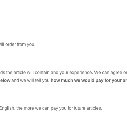
will order from you.
he article will contain and your experience. We can agree on fi
below
and we will tell you
how much we would pay for your art
 English, the more we can pay you for future articles.