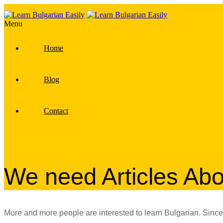
Menu
Home
Blog
Contact
We need Articles Abo
More and more people are interested to learn Bulgarian. Since