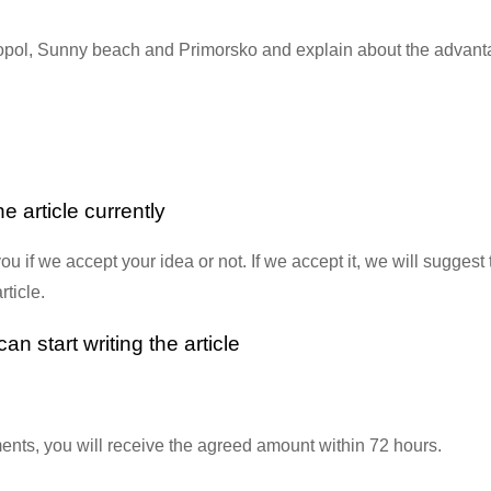
zopol, Sunny beach and Primorsko and explain about the advanta
e article currently
ou if we accept your idea or not. If we accept it, we will suggest
rticle.
n start writing the article
ements, you will receive the agreed amount within 72 hours.