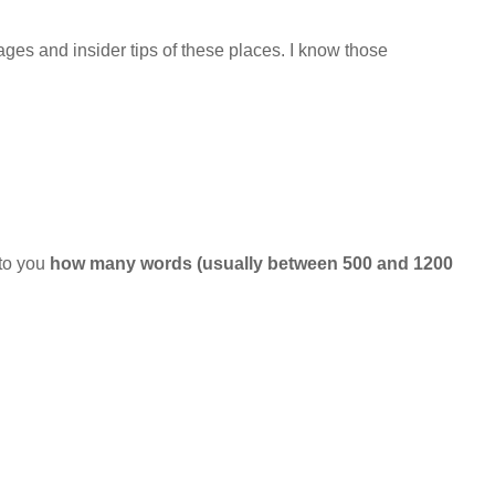
ges and insider tips of these places. I know those
 to you
how many words (usually between 500 and 1200