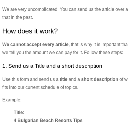
We are very uncomplicated. You can send us the article over a 
that in the past.
How does it work?
We cannot accept every article
, that is why it is important t
we tell you the amount we can pay for it. Follow these steps:
1. Send us a Title and a short description
Use this form and send us a
title
and a
short description
of w
fits into our current schedule of topics.
Example:
Title:
4 Bulgarian Beach Resorts Tips