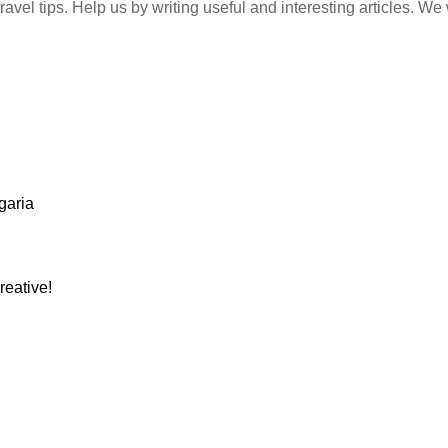
vel tips. Help us by writing useful and interesting articles. We w
garia
reative!