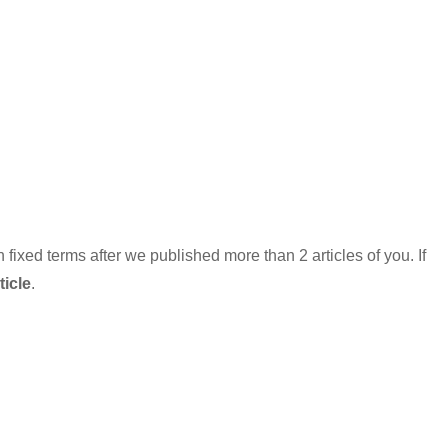
xed terms after we published more than 2 articles of you. If
icle
.