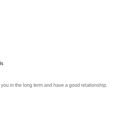
ls
h you in the long term and have a good relationship.