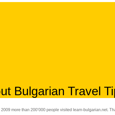
ut Bulgarian Travel T
 2009 more than 200’000 people visited learn-bulgarian.net. Th