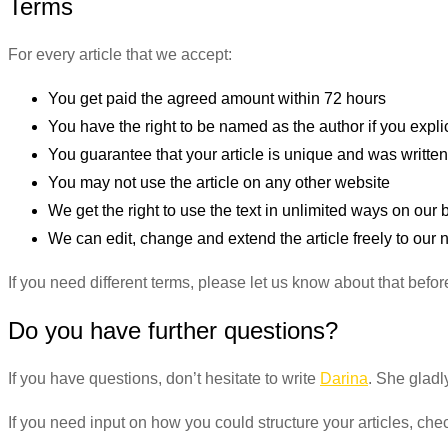
Terms
For every article that we accept:
You get paid the agreed amount within 72 hours
You have the right to be named as the author if you explic
You guarantee that your article is unique and was written
You may not use the article on any other website
We get the right to use the text in unlimited ways on ou
We can edit, change and extend the article freely to our
If you need different terms, please let us know about that befor
Do you have further questions?
If you have questions, don’t hesitate to write
Darina
. She gladl
If you need input on how you could structure your articles, che