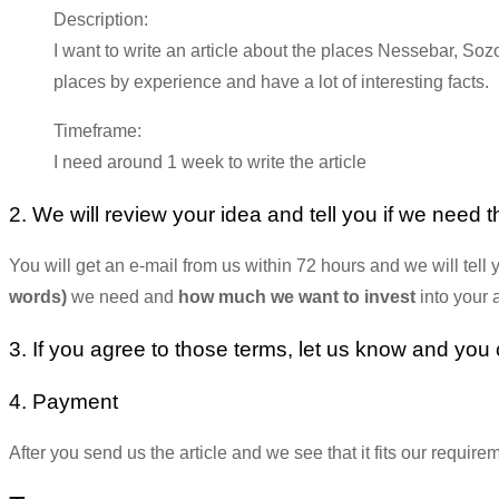
Description:
I want to write an article about the places Nessebar, So
places by experience and have a lot of interesting facts.
Timeframe:
I need around 1 week to write the article
2. We will review your idea and tell you if we need th
You will get an e-mail from us within 72 hours and we will tell y
words)
we need and
how much we want to invest
into your a
3. If you agree to those terms, let us know and you ca
4. Payment
After you send us the article and we see that it fits our requir