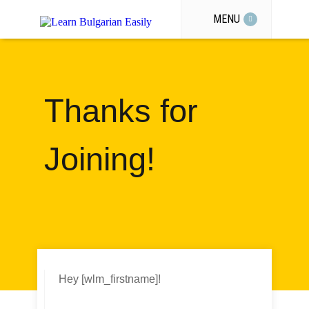
MENU
Thanks for
Joining!
Hey [wlm_firstname]!