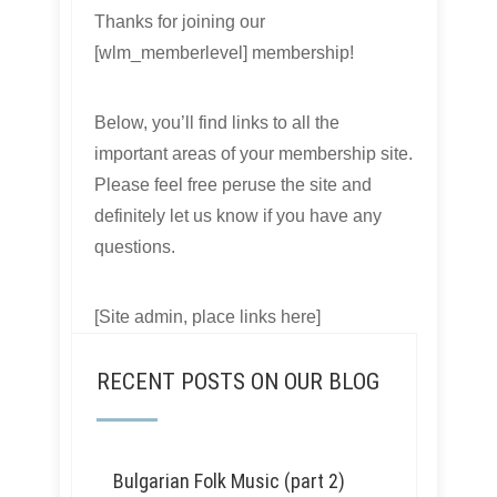
Thanks for joining our
[wlm_memberlevel] membership!
Below, you’ll find links to all the
important areas of your membership site.
Please feel free peruse the site and
definitely let us know if you have any
questions.
[Site admin, place links here]
RECENT POSTS ON OUR BLOG
Bulgarian Folk Music (part 2)