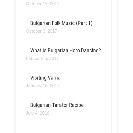
October 19, 2017
Bulgarian Folk Music (Part 1)
October 9, 2017
What is Bulgarian Horo Dancing?
February 5, 2017
Visiting Varna
January 10, 2017
Bulgarian Tarator Recipe
July 4, 2016