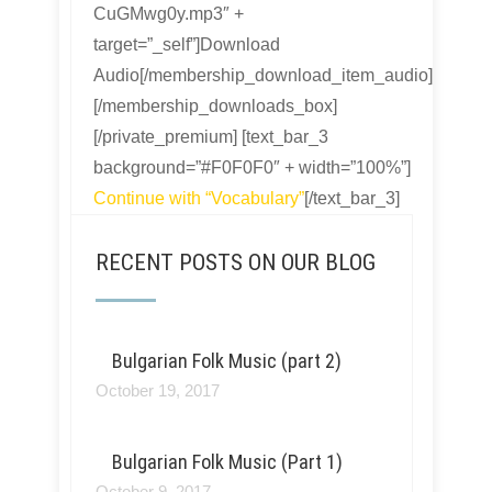
CuGMwg0y.mp3″ +
target=”_self”]Download
Audio[/membership_download_item_audio]
[/membership_downloads_box]
[/private_premium] [text_bar_3
background=”#F0F0F0″ + width=”100%”]
Continue with “Vocabulary”
[/text_bar_3]
RECENT POSTS ON OUR BLOG
Bulgarian Folk Music (part 2)
October 19, 2017
Bulgarian Folk Music (Part 1)
October 9, 2017