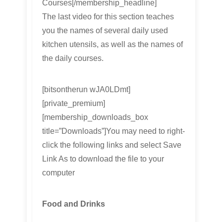
Courses[/membership_headline]
The last video for this section teaches
you the names of several daily used
kitchen utensils, as well as the names of
the daily courses.
[bitsontherun wJA0LDmt]
[private_premium]
[membership_downloads_box
title=”Downloads”]You may need to right-
click the following links and select Save
Link As to download the file to your
computer
Food and Drinks