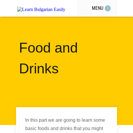
MENU
Food and
Drinks
In this part we are going to learn some
basic foods and drinks that you might