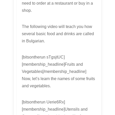
need to order at a restaurant or buy in a
shop.
The following video will teach you how
several basic food and drinks are called
in Bulgarian.
[bitsontherun sTgsjtUC]
[membership_headline]Fruits and
Vegetables[/membership_headline]
Now, let’s learn the names of some fruits
and vegetables.
[bitsontherun Uerie6Rx]
[membership_headline]Utensils and