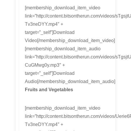
[membership_download_item_video
link=”http://content.bitsontherun.com/videos/sTgsjt
Tv3neDYY.mp4″ +
target=”_self”]Download
Video[/membership_download_item_video]
[membership_download_item_audio
link=”http://content.bitsontherun.com/videos/sTgsjt
CuGMwg0y.mp3″ +
target=”_self”]Download
Audio[/membership_download_item_audio]
Fruits and Vegetables
[membership_download_item_video
link=”http://content.bitsontherun.com/videos/Uerie6
Tv3neDYY.mp4″ +