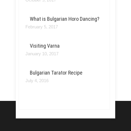
What is Bulgarian Horo Dancing?
February 5, 2017
Visiting Varna
January 10, 2017
Bulgarian Tarator Recipe
July 4, 2016