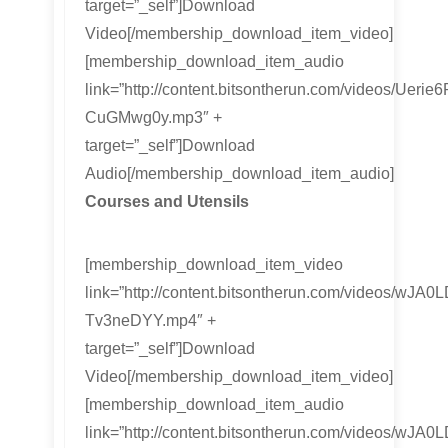
target=”_self”]Download
Video[/membership_download_item_video]
[membership_download_item_audio
link=”http://content.bitsontherun.com/videos/Uerie6
CuGMwg0y.mp3″ +
target=”_self”]Download
Audio[/membership_download_item_audio]
Courses and Utensils
[membership_download_item_video
link=”http://content.bitsontherun.com/videos/wJA0
Tv3neDYY.mp4″ +
target=”_self”]Download
Video[/membership_download_item_video]
[membership_download_item_audio
link=”http://content.bitsontherun.com/videos/wJA0