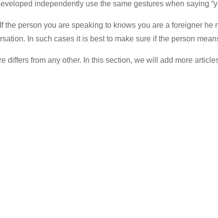
h developed independently use the same gestures when saying “ye
 the person you are speaking to knows you are a foreigner he mig
ation. In such cases it is best to make sure if the person means 
 differs from any other. In this section, we will add more article