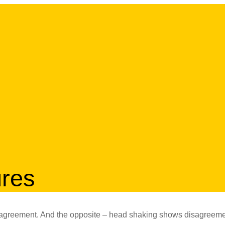
ures
s agreement. And the opposite – head shaking shows disagreeme