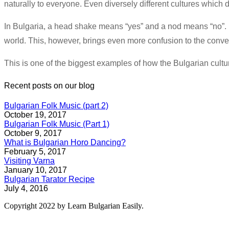
naturally to everyone. Even diversely different cultures whic
In Bulgaria, a head shake means “yes” and a nod means “no”. If
world. This, however, brings even more confusion to the convers
This is one of the biggest examples of how the Bulgarian culture
Recent posts on our blog
Bulgarian Folk Music (part 2)
October 19, 2017
Bulgarian Folk Music (Part 1)
October 9, 2017
What is Bulgarian Horo Dancing?
February 5, 2017
Visiting Varna
January 10, 2017
Bulgarian Tarator Recipe
July 4, 2016
Copyright 2022 by Learn Bulgarian Easily.