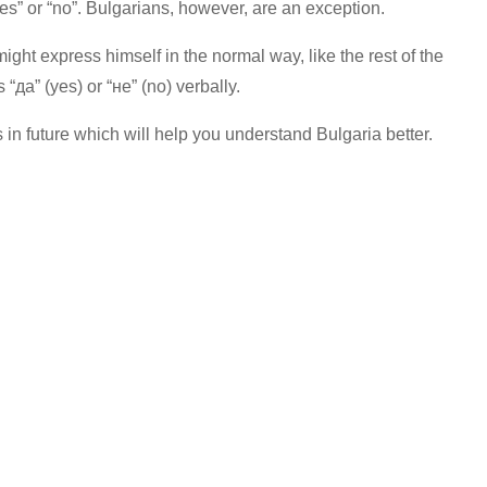
s” or “no”. Bulgarians, however, are an exception.
ht express himself in the normal way, like the rest of the
“да” (yes) or “не” (no) verbally.
s in future which will help you understand Bulgaria better.