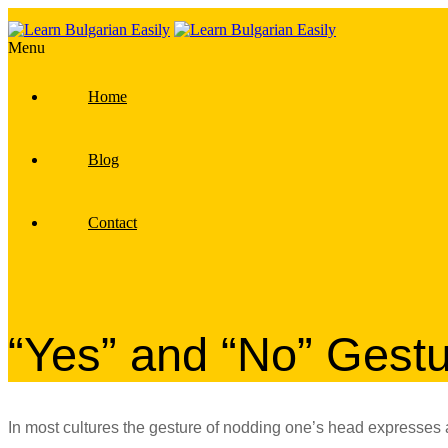
Menu
Home
Blog
Contact
“Yes” and “No” Gest
In most cultures the gesture of nodding one’s head expresse