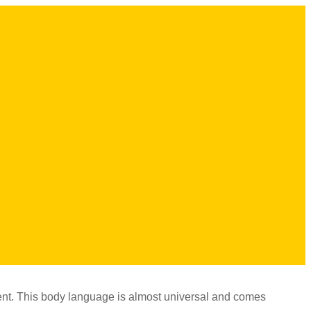
nt. This body language is almost universal and comes