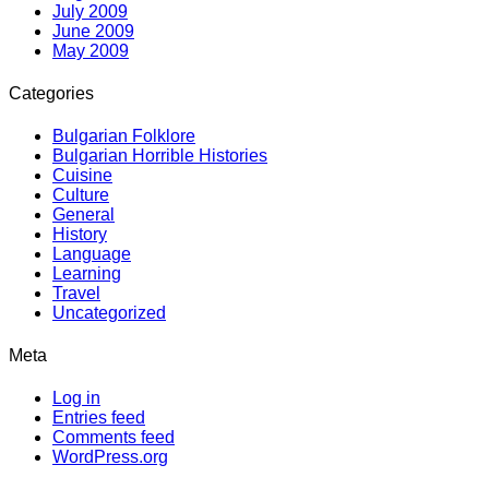
July 2009
June 2009
May 2009
Categories
Bulgarian Folklore
Bulgarian Horrible Histories
Cuisine
Culture
General
History
Language
Learning
Travel
Uncategorized
Meta
Log in
Entries feed
Comments feed
WordPress.org