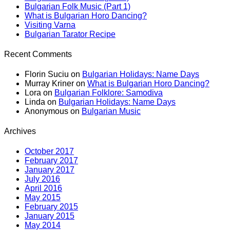
Bulgarian Folk Music (Part 1)
What is Bulgarian Horo Dancing?
Visiting Varna
Bulgarian Tarator Recipe
Recent Comments
Florin Suciu
on
Bulgarian Holidays: Name Days
Murray Kriner
on
What is Bulgarian Horo Dancing?
Lora
on
Bulgarian Folklore: Samodiva
Linda
on
Bulgarian Holidays: Name Days
Anonymous
on
Bulgarian Music
Archives
October 2017
February 2017
January 2017
July 2016
April 2016
May 2015
February 2015
January 2015
May 2014