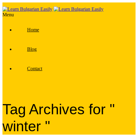
Menu
Home
Blog
Contact
Tag Archives for "
winter "