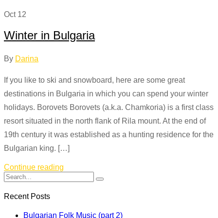
Oct
12
Winter in Bulgaria
By
Darina
If you like to ski and snowboard, here are some great
destinations in Bulgaria in which you can spend your winter
holidays. Borovets Borovets (a.k.a. Chamkoria) is a first class
resort situated in the north flank of Rila mount. At the end of
19th century it was established as a hunting residence for the
Bulgarian king. […]
Continue reading
Recent Posts
Bulgarian Folk Music (part 2)