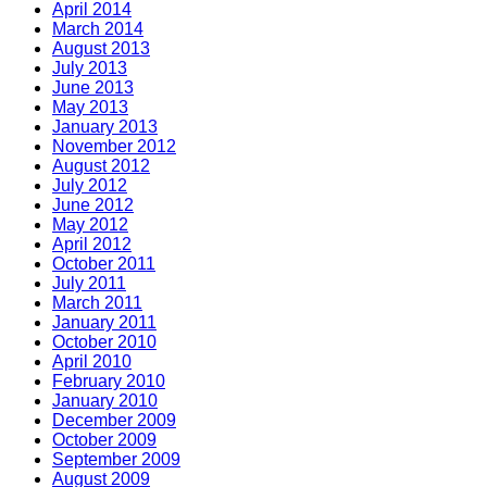
April 2014
March 2014
August 2013
July 2013
June 2013
May 2013
January 2013
November 2012
August 2012
July 2012
June 2012
May 2012
April 2012
October 2011
July 2011
March 2011
January 2011
October 2010
April 2010
February 2010
January 2010
December 2009
October 2009
September 2009
August 2009