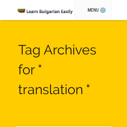
MENU
Tag Archives
for "
translation "