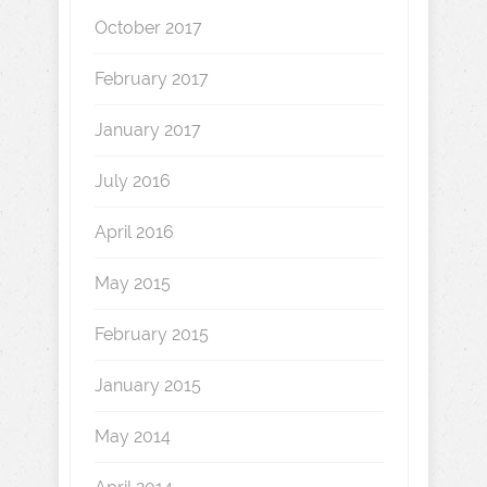
October 2017
February 2017
January 2017
July 2016
April 2016
May 2015
February 2015
January 2015
May 2014