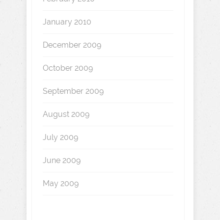
January 2010
December 2009
October 2009
September 2009
August 2009
July 2009
June 2009
May 2009