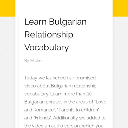
Learn Bulgarian
Relationship
Vocabulary
By
Michel
Today we launched our promised
video about Bulgarian relationship
vocabulary. Learn more than 30
Bulgarian phrases in the areas of “Love
and Romance”, “Parents to children”
and “Friends”. Additionally we added to
the video an audio version, which you