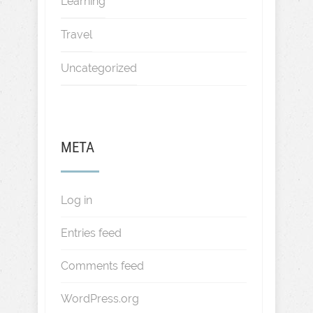
Learning
Travel
Uncategorized
META
Log in
Entries feed
Comments feed
WordPress.org