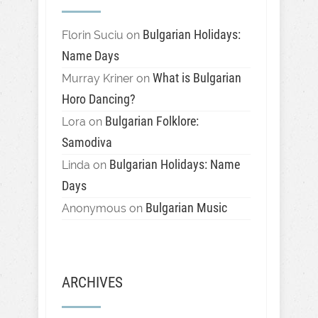
Bulgarian Holidays:
Florin Suciu
on
Name Days
What is Bulgarian
Murray Kriner
on
Horo Dancing?
Bulgarian Folklore:
Lora
on
Samodiva
Bulgarian Holidays: Name
Linda
on
Days
Bulgarian Music
Anonymous
on
ARCHIVES