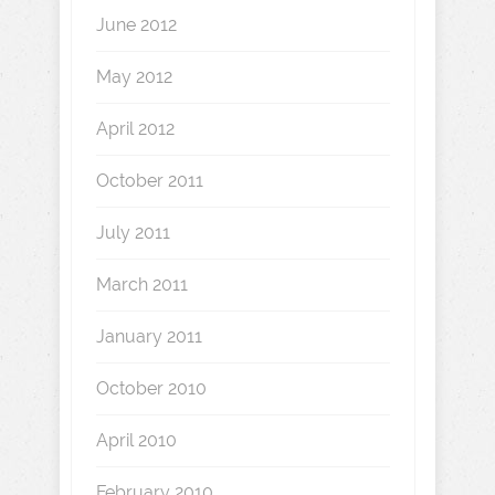
June 2012
May 2012
April 2012
October 2011
July 2011
March 2011
January 2011
October 2010
April 2010
February 2010