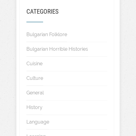
CATEGORIES
Bulgarian Folklore
Bulgarian Horrible Histories
Cuisine
Culture
General
History
Language