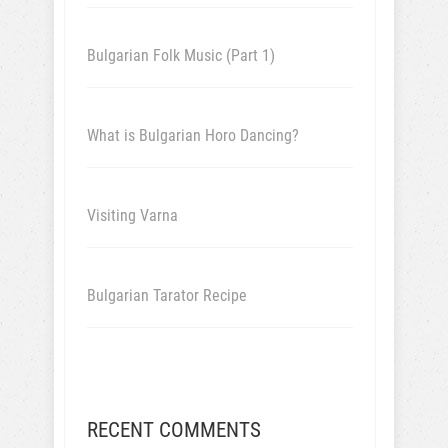
Bulgarian Folk Music (Part 1)
What is Bulgarian Horo Dancing?
Visiting Varna
Bulgarian Tarator Recipe
RECENT COMMENTS