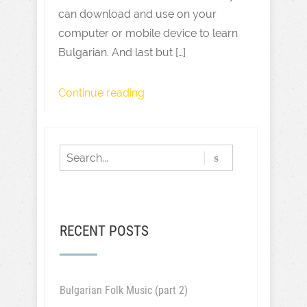
can download and use on your
computer or mobile device to learn
Bulgarian. And last but […]
Continue reading
RECENT POSTS
Bulgarian Folk Music (part 2)