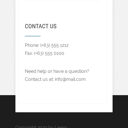
CONTACT US
Phone: (+63) 555 1212
Fax: (+63) 555 0100
Need help or have a question?
Contact us at: info@mail.com
Copyright 2022 by Learn