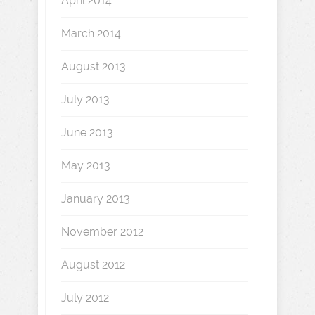
April 2014
March 2014
August 2013
July 2013
June 2013
May 2013
January 2013
November 2012
August 2012
July 2012