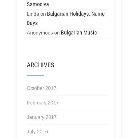
Samodiva
Bulgarian Holidays: Name
Linda
on
Days
Bulgarian Music
Anonymous
on
ARCHIVES
October 2017
February 2017
January 2017
July 2016