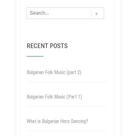
RECENT POSTS
Bulgarian Folk Music (part 2)
Bulgarian Folk Music (Part 1)
What is Bulgarian Horo Dancing?