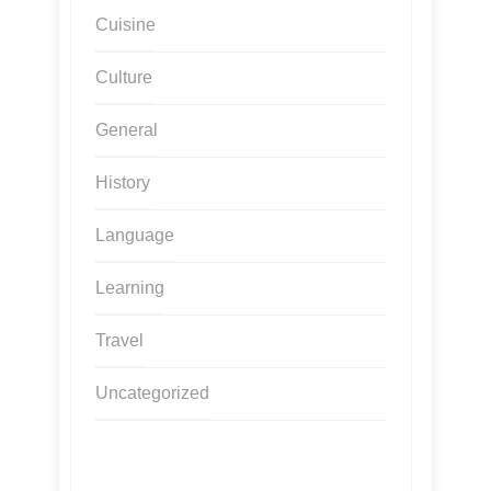
Cuisine
Culture
General
History
Language
Learning
Travel
Uncategorized