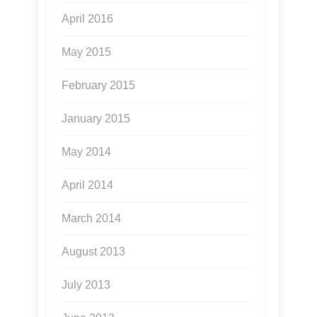
April 2016
May 2015
February 2015
January 2015
May 2014
April 2014
March 2014
August 2013
July 2013