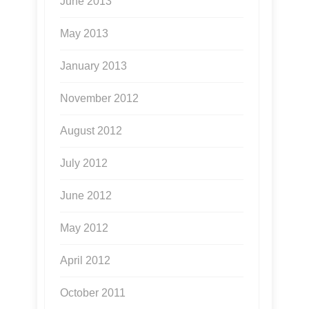
June 2013
May 2013
January 2013
November 2012
August 2012
July 2012
June 2012
May 2012
April 2012
October 2011