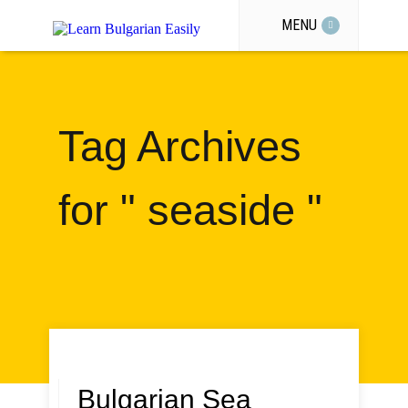
MENU
Tag Archives
for " seaside "
Bulgarian Sea