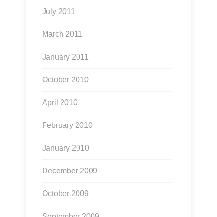
July 2011
March 2011
January 2011
October 2010
April 2010
February 2010
January 2010
December 2009
October 2009
September 2009