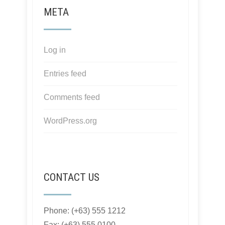
META
Log in
Entries feed
Comments feed
WordPress.org
CONTACT US
Phone: (+63) 555 1212
Fax: (+63) 555 0100