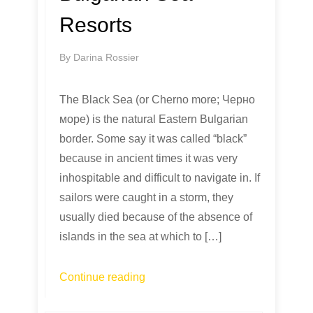
Resorts
By
Darina Rossier
The Black Sea (or Cherno more; Черно
море) is the natural Eastern Bulgarian
border. Some say it was called “black”
because in ancient times it was very
inhospitable and difficult to navigate in. If
sailors were caught in a storm, they
usually died because of the absence of
islands in the sea at which to […]
Continue reading