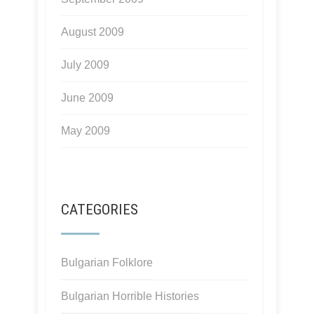
August 2009
July 2009
June 2009
May 2009
CATEGORIES
Bulgarian Folklore
Bulgarian Horrible Histories