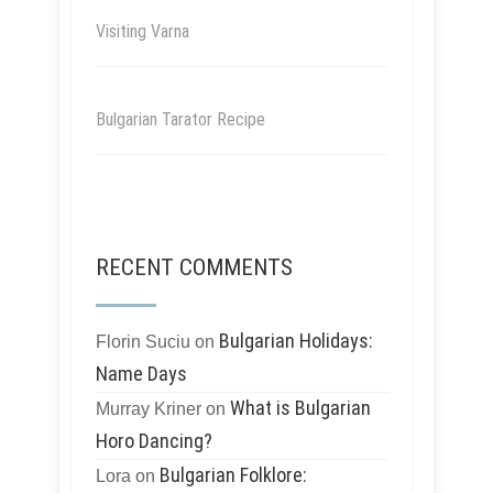
Visiting Varna
Bulgarian Tarator Recipe
RECENT COMMENTS
Bulgarian Holidays:
Florin Suciu
on
Name Days
What is Bulgarian
Murray Kriner
on
Horo Dancing?
Bulgarian Folklore:
Lora
on