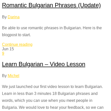
Romantic Bulgarian Phrases (Update)
By
Darina
Be able to use romantic phrases in Bulgarian. Here is the
blogpost to start.
Continue reading
Jun
15
9
Learn Bulgarian – Video Lesson
By
Michel
We just launched our first video lesson to learn Bulgarian.
Learn in less than 3 minutes 18 Bulgarian phrases and
words, which you can use when you meet people in
Bulgaria. We would love to hear your feedback, so we can