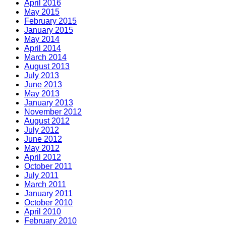
April 2016
May 2015
February 2015
January 2015
May 2014
April 2014
March 2014
August 2013
July 2013
June 2013
May 2013
January 2013
November 2012
August 2012
July 2012
June 2012
May 2012
April 2012
October 2011
July 2011
March 2011
January 2011
October 2010
April 2010
February 2010