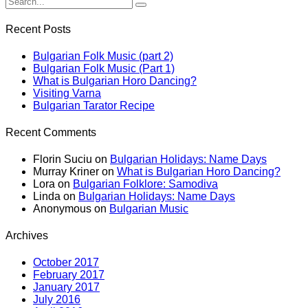
Recent Posts
Bulgarian Folk Music (part 2)
Bulgarian Folk Music (Part 1)
What is Bulgarian Horo Dancing?
Visiting Varna
Bulgarian Tarator Recipe
Recent Comments
Florin Suciu
on
Bulgarian Holidays: Name Days
Murray Kriner
on
What is Bulgarian Horo Dancing?
Lora
on
Bulgarian Folklore: Samodiva
Linda
on
Bulgarian Holidays: Name Days
Anonymous
on
Bulgarian Music
Archives
October 2017
February 2017
January 2017
July 2016