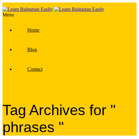
Menu
Home
Blog
Contact
Tag Archives for "
phrases "