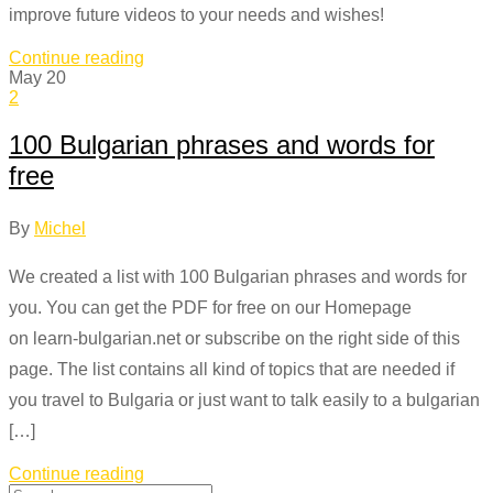
improve future videos to your needs and wishes!
Continue reading
May
20
2
100 Bulgarian phrases and words for
free
By
Michel
We created a list with 100 Bulgarian phrases and words for
you. You can get the PDF for free on our Homepage
on learn-bulgarian.net or subscribe on the right side of this
page. The list contains all kind of topics that are needed if
you travel to Bulgaria or just want to talk easily to a bulgarian
[…]
Continue reading