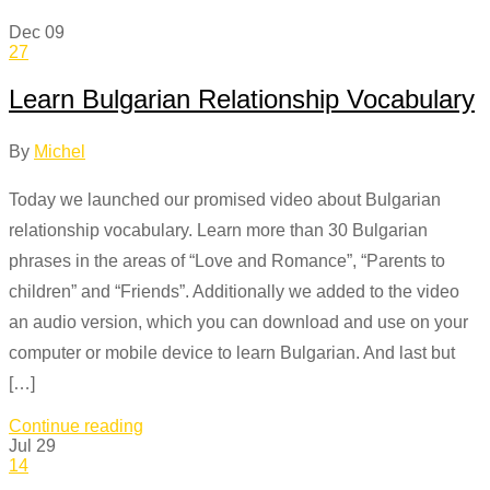
Dec
09
27
Learn Bulgarian Relationship Vocabulary
By
Michel
Today we launched our promised video about Bulgarian
relationship vocabulary. Learn more than 30 Bulgarian
phrases in the areas of “Love and Romance”, “Parents to
children” and “Friends”. Additionally we added to the video
an audio version, which you can download and use on your
computer or mobile device to learn Bulgarian. And last but
[…]
Continue reading
Jul
29
14