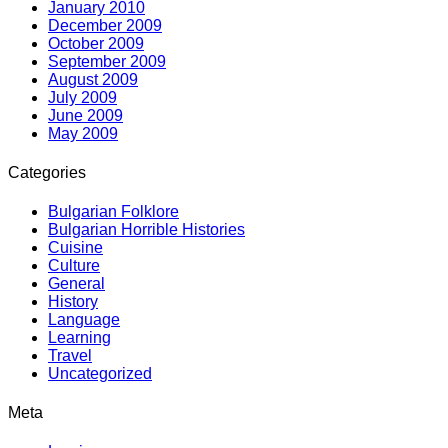
January 2010
December 2009
October 2009
September 2009
August 2009
July 2009
June 2009
May 2009
Categories
Bulgarian Folklore
Bulgarian Horrible Histories
Cuisine
Culture
General
History
Language
Learning
Travel
Uncategorized
Meta