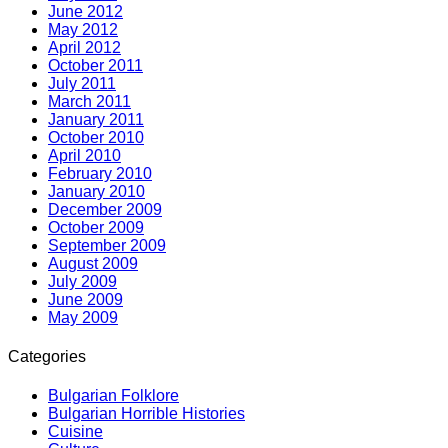
June 2012
May 2012
April 2012
October 2011
July 2011
March 2011
January 2011
October 2010
April 2010
February 2010
January 2010
December 2009
October 2009
September 2009
August 2009
July 2009
June 2009
May 2009
Categories
Bulgarian Folklore
Bulgarian Horrible Histories
Cuisine