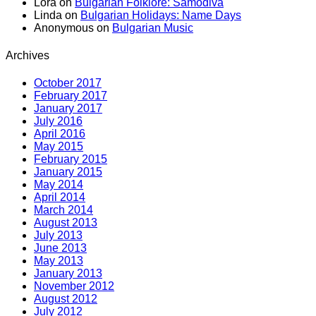
Lora
on
Bulgarian Folklore: Samodiva
Linda
on
Bulgarian Holidays: Name Days
Anonymous
on
Bulgarian Music
Archives
October 2017
February 2017
January 2017
July 2016
April 2016
May 2015
February 2015
January 2015
May 2014
April 2014
March 2014
August 2013
July 2013
June 2013
May 2013
January 2013
November 2012
August 2012
July 2012