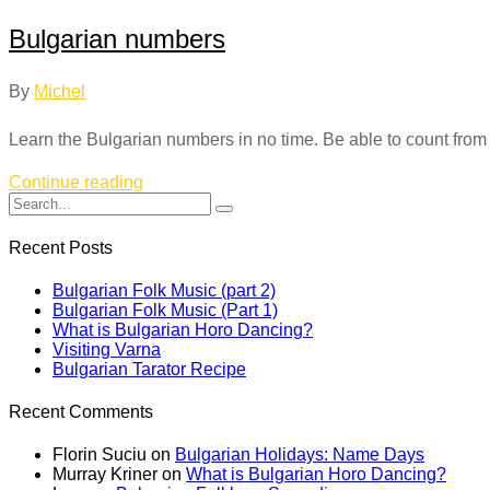
Bulgarian numbers
By
Michel
Learn the Bulgarian numbers in no time. Be able to count from 0-
Continue reading
Recent Posts
Bulgarian Folk Music (part 2)
Bulgarian Folk Music (Part 1)
What is Bulgarian Horo Dancing?
Visiting Varna
Bulgarian Tarator Recipe
Recent Comments
Florin Suciu
on
Bulgarian Holidays: Name Days
Murray Kriner
on
What is Bulgarian Horo Dancing?