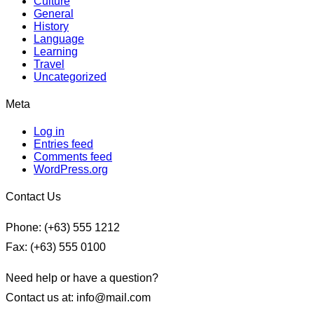
Culture
General
History
Language
Learning
Travel
Uncategorized
Meta
Log in
Entries feed
Comments feed
WordPress.org
Contact Us
Phone: (+63) 555 1212
Fax: (+63) 555 0100
Need help or have a question?
Contact us at: info@mail.com