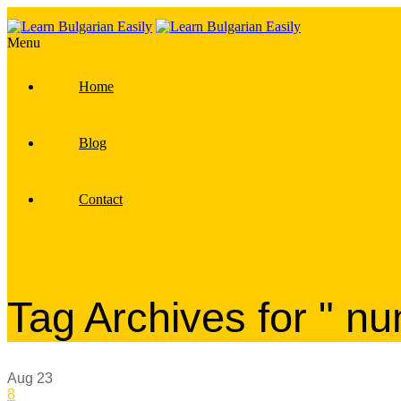
Menu
Home
Blog
Contact
Tag Archives for " n
Aug
23
8