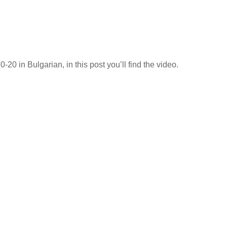
20 in Bulgarian, in this post you’ll find the video.