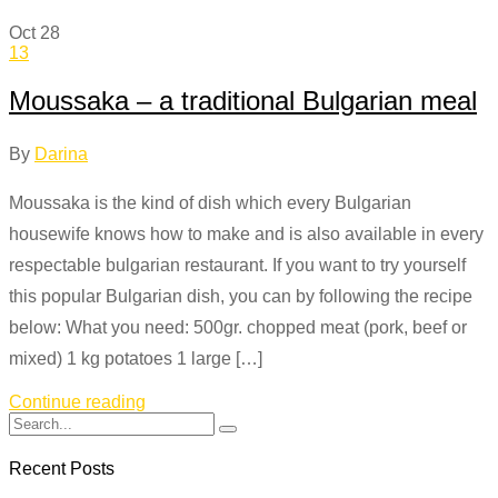
Oct
28
13
Moussaka – a traditional Bulgarian meal
By
Darina
Moussaka is the kind of dish which every Bulgarian
housewife knows how to make and is also available in every
respectable bulgarian restaurant. If you want to try yourself
this popular Bulgarian dish, you can by following the recipe
below: What you need: 500gr. chopped meat (pork, beef or
mixed) 1 kg potatoes 1 large […]
Continue reading
Recent Posts