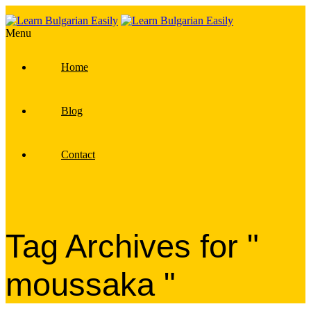
Menu
Home
Blog
Contact
Tag Archives for "
moussaka "