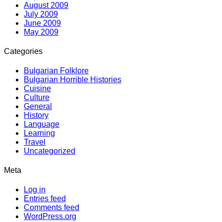
August 2009
July 2009
June 2009
May 2009
Categories
Bulgarian Folklore
Bulgarian Horrible Histories
Cuisine
Culture
General
History
Language
Learning
Travel
Uncategorized
Meta
Log in
Entries feed
Comments feed
WordPress.org