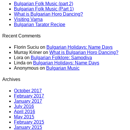
Bulgarian Folk Music (part 2)
Bulgarian Folk Music (Part 1)
What is Bulgarian Horo Dancing?
Visiting Varna
Bulgarian Tarator Recipe
Recent Comments
Florin Suciu
on
Bulgarian Holidays: Name Days
Murray Kriner
on
What is Bulgarian Horo Dancing?
Lora
on
Bulgarian Folklore: Samodiva
Linda
on
Bulgarian Holidays: Name Days
Anonymous
on
Bulgarian Music
Archives
October 2017
February 2017
January 2017
July 2016
April 2016
May 2015
February 2015
January 2015