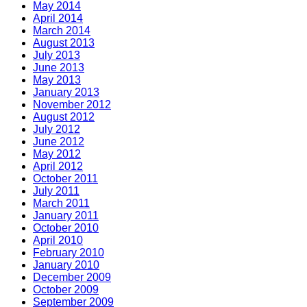
May 2014
April 2014
March 2014
August 2013
July 2013
June 2013
May 2013
January 2013
November 2012
August 2012
July 2012
June 2012
May 2012
April 2012
October 2011
July 2011
March 2011
January 2011
October 2010
April 2010
February 2010
January 2010
December 2009
October 2009
September 2009