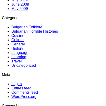
July 2009
June 2009
May 2009
Categories
Bulgarian Folklore
Bulgarian Horrible Histories
Cuisine
Culture
General
History
Language
Learning
Travel
Uncategorized
Meta
Log in
Entries feed
Comments feed
WordPress.org
Contact Us