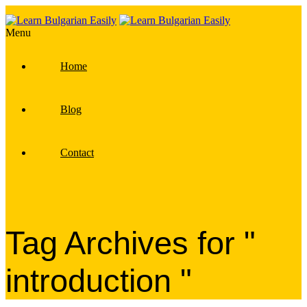
Menu
Home
Blog
Contact
Tag Archives for "
introduction "