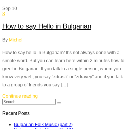
Sep
10
8
How to say Hello in Bulgarian
By
Michel
How to say hello in Bulgarian? It’s not always done with a
simple word. But you can learn here within 2 minutes how to
greet in Bulgarian. If you talk to a single person, whom you
know very well, you say “zdrasti” or “zdravey” and if you talk
to a group of friends you say […]
Continue reading
Recent Posts
Bulgarian Folk Music (part 2)