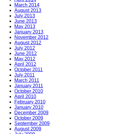
March 2014
August 2013
July 2013
June 2013
May 2013
January 2013
November 2012
August 2012
July 2012
June 2012
May 2012
April 2012
October 2011
July 2011
March 2011
January 2011
October 2010
April 2010
February 2010
January 2010
December 2009
October 2009
September 2009
August 2009