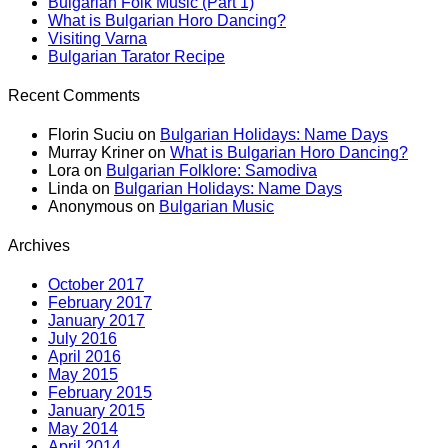
Bulgarian Folk Music (Part 1)
What is Bulgarian Horo Dancing?
Visiting Varna
Bulgarian Tarator Recipe
Recent Comments
Florin Suciu
on
Bulgarian Holidays: Name Days
Murray Kriner
on
What is Bulgarian Horo Dancing?
Lora
on
Bulgarian Folklore: Samodiva
Linda
on
Bulgarian Holidays: Name Days
Anonymous
on
Bulgarian Music
Archives
October 2017
February 2017
January 2017
July 2016
April 2016
May 2015
February 2015
January 2015
May 2014
April 2014