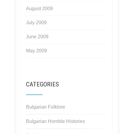
August 2009
July 2009
June 2009
May 2009
CATEGORIES
Bulgarian Folklore
Bulgarian Horrible Histories