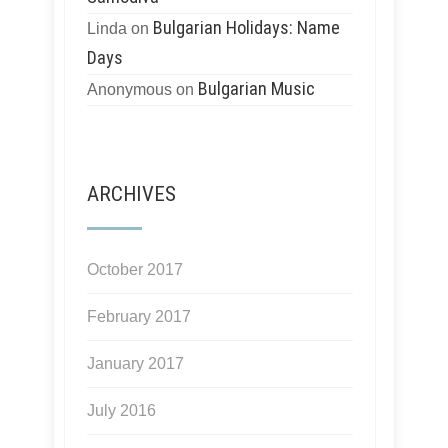
Bulgarian Holidays: Name
Linda
on
Days
Bulgarian Music
Anonymous
on
ARCHIVES
October 2017
February 2017
January 2017
July 2016