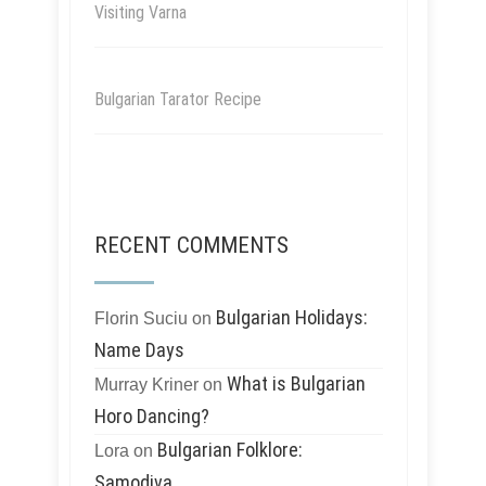
Visiting Varna
Bulgarian Tarator Recipe
RECENT COMMENTS
Bulgarian Holidays:
Florin Suciu
on
Name Days
What is Bulgarian
Murray Kriner
on
Horo Dancing?
Bulgarian Folklore:
Lora
on
Samodiva