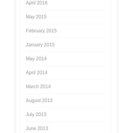
April 2016
May 2015
February 2015
January 2015
May 2014
April 2014
March 2014
August 2013
July 2013
June 2013