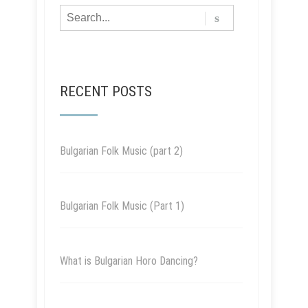
RECENT POSTS
Bulgarian Folk Music (part 2)
Bulgarian Folk Music (Part 1)
What is Bulgarian Horo Dancing?