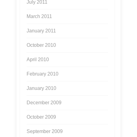
July 2011
March 2011
January 2011
October 2010
April 2010
February 2010
January 2010
December 2009
October 2009
September 2009