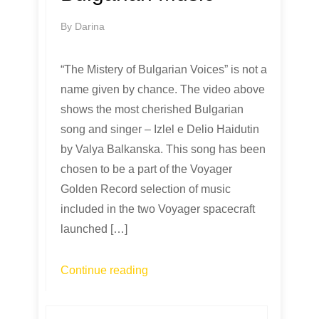
By
Darina
“The Mistery of Bulgarian Voices” is not a
name given by chance. The video above
shows the most cherished Bulgarian
song and singer – Izlel e Delio Haidutin
by Valya Balkanska. This song has been
chosen to be a part of the Voyager
Golden Record selection of music
included in the two Voyager spacecraft
launched […]
Continue reading