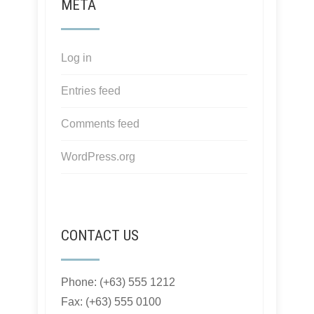
META
Log in
Entries feed
Comments feed
WordPress.org
CONTACT US
Phone: (+63) 555 1212
Fax: (+63) 555 0100