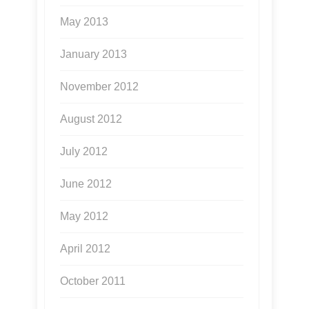
May 2013
January 2013
November 2012
August 2012
July 2012
June 2012
May 2012
April 2012
October 2011