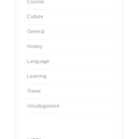
Cuisine
Culture
General
History
Language
Learning
Travel
Uncategorized