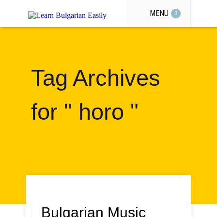
MENU
Tag Archives
for " horo "
Bulgarian Music