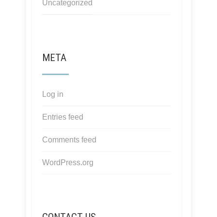
Uncategorized
META
Log in
Entries feed
Comments feed
WordPress.org