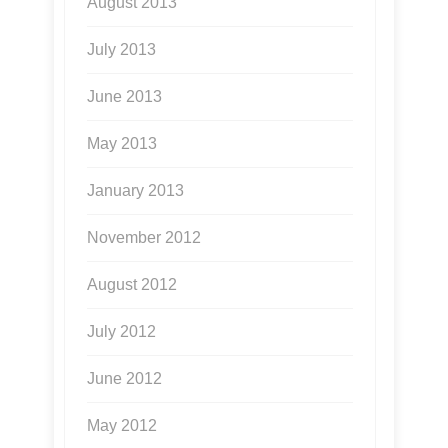
August 2013
July 2013
June 2013
May 2013
January 2013
November 2012
August 2012
July 2012
June 2012
May 2012