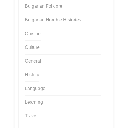
Bulgarian Folklore
Bulgarian Horrible Histories
Cuisine
Culture
General
History
Language
Learning
Travel