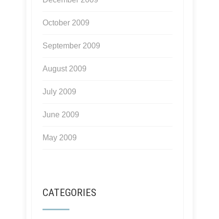
October 2009
September 2009
August 2009
July 2009
June 2009
May 2009
CATEGORIES