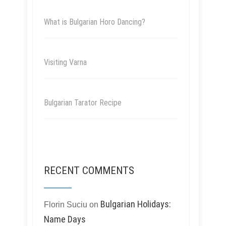
What is Bulgarian Horo Dancing?
Visiting Varna
Bulgarian Tarator Recipe
RECENT COMMENTS
Bulgarian Holidays:
Florin Suciu
on
Name Days