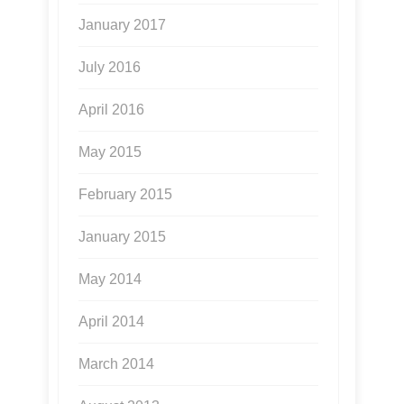
January 2017
July 2016
April 2016
May 2015
February 2015
January 2015
May 2014
April 2014
March 2014