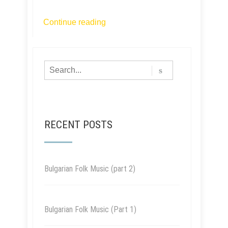
Continue reading
RECENT POSTS
Bulgarian Folk Music (part 2)
Bulgarian Folk Music (Part 1)