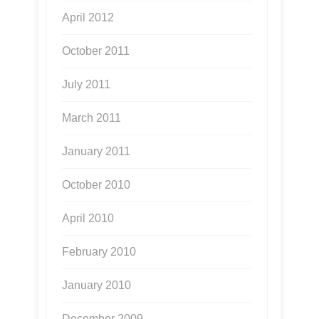
April 2012
October 2011
July 2011
March 2011
January 2011
October 2010
April 2010
February 2010
January 2010
December 2009