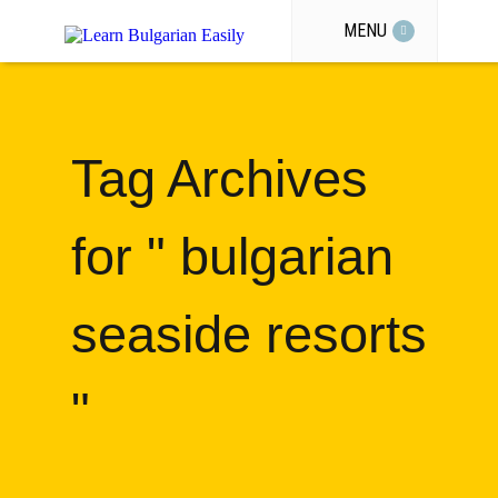
MENU
Tag Archives
for " bulgarian
seaside resorts
"