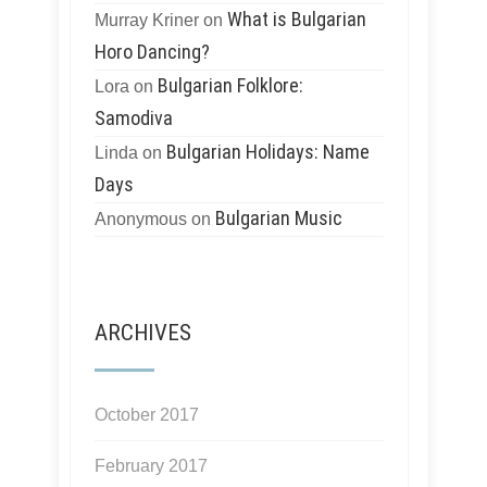
What is Bulgarian
Murray Kriner
on
Horo Dancing?
Bulgarian Folklore:
Lora
on
Samodiva
Bulgarian Holidays: Name
Linda
on
Days
Bulgarian Music
Anonymous
on
ARCHIVES
October 2017
February 2017