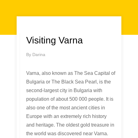
Visiting Varna
By
Darina
Varna, also known as The Sea Capital of
Bulgaria or The Black Sea Pearl, is the
second-largest city in Bulgaria with
population of about 500 000 people. It is
also one of the most ancient cities in
Europe with an extremely rich history
and heritage. The oldest gold treasure in
the world was discovered near Varna.