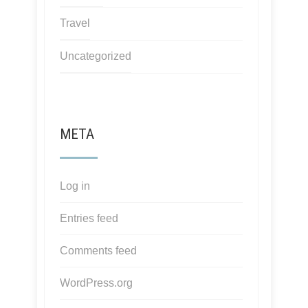
Travel
Uncategorized
META
Log in
Entries feed
Comments feed
WordPress.org