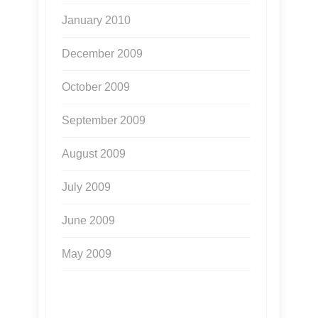
January 2010
December 2009
October 2009
September 2009
August 2009
July 2009
June 2009
May 2009