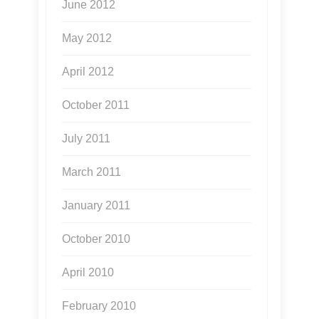
June 2012
May 2012
April 2012
October 2011
July 2011
March 2011
January 2011
October 2010
April 2010
February 2010