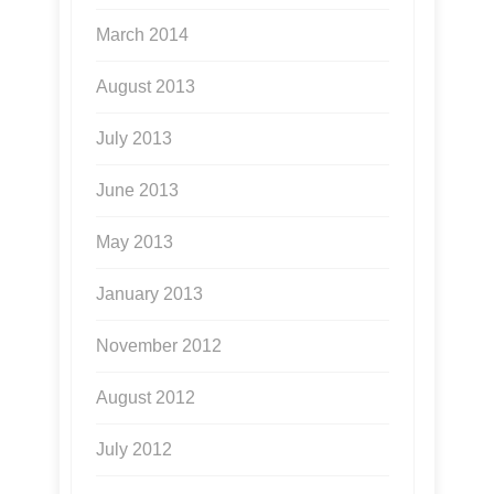
March 2014
August 2013
July 2013
June 2013
May 2013
January 2013
November 2012
August 2012
July 2012