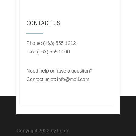
CONTACT US
Phone: (+63) 555 1212
Fax: (+63) 555 0100
Need help or have a question?
Contact us at: info@mail.com
Copyright 2022 by Learn