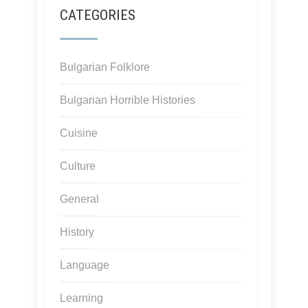
CATEGORIES
Bulgarian Folklore
Bulgarian Horrible Histories
Cuisine
Culture
General
History
Language
Learning