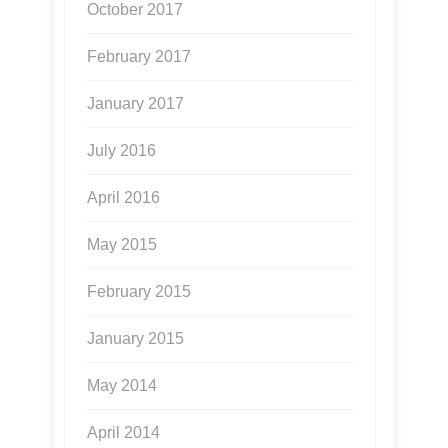
October 2017
February 2017
January 2017
July 2016
April 2016
May 2015
February 2015
January 2015
May 2014
April 2014