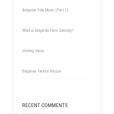
Bulgarian Folk Music (Part 1)
What is Bulgarian Horo Dancing?
Visiting Varna
Bulgarian Tarator Recipe
RECENT COMMENTS