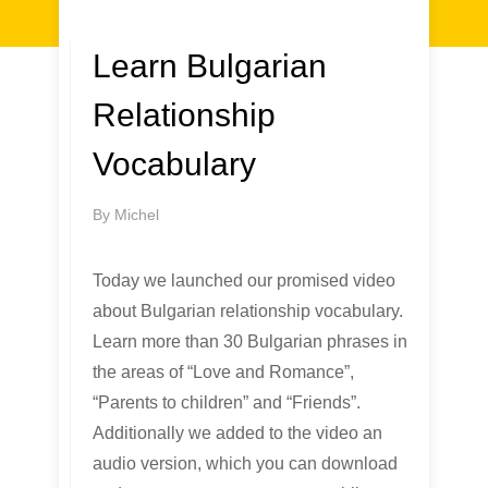
Learn Bulgarian
Relationship
Vocabulary
By
Michel
Today we launched our promised video
about Bulgarian relationship vocabulary.
Learn more than 30 Bulgarian phrases in
the areas of “Love and Romance”,
“Parents to children” and “Friends”.
Additionally we added to the video an
audio version, which you can download