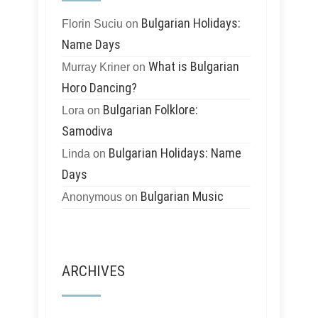
Bulgarian Holidays:
Florin Suciu
on
Name Days
What is Bulgarian
Murray Kriner
on
Horo Dancing?
Bulgarian Folklore:
Lora
on
Samodiva
Bulgarian Holidays: Name
Linda
on
Days
Bulgarian Music
Anonymous
on
ARCHIVES