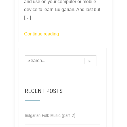
and use on your computer or mobile
device to learn Bulgarian. And last but
[…]
Continue reading
RECENT POSTS
Bulgarian Folk Music (part 2)