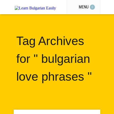
MENU
Tag Archives
for " bulgarian
love phrases "