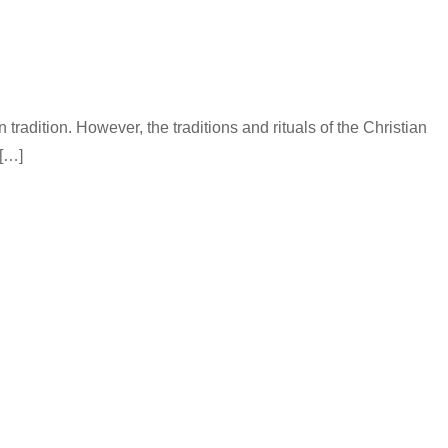
tradition. However, the traditions and rituals of the Christian
 […]