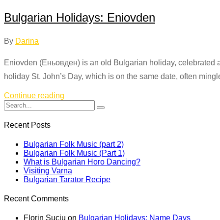
Bulgarian Holidays: Eniovden
By
Darina
Eniovden (Еньовден) is an old Bulgarian holiday, celebrated annu
holiday St. John’s Day, which is on the same date, often mingl
Continue reading
Recent Posts
Bulgarian Folk Music (part 2)
Bulgarian Folk Music (Part 1)
What is Bulgarian Horo Dancing?
Visiting Varna
Bulgarian Tarator Recipe
Recent Comments
Florin Suciu
on
Bulgarian Holidays: Name Days