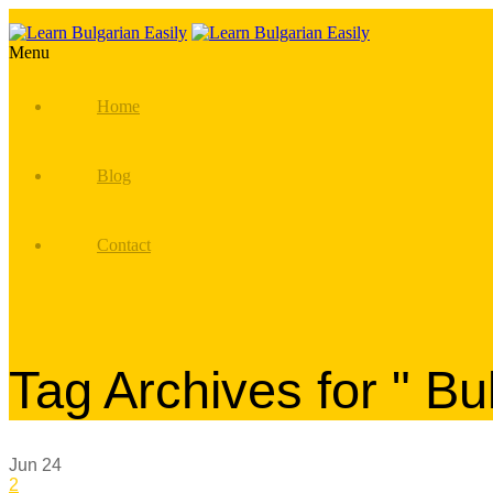
Menu
Home
Blog
Contact
Tag Archives for " Bu
Jun
24
2