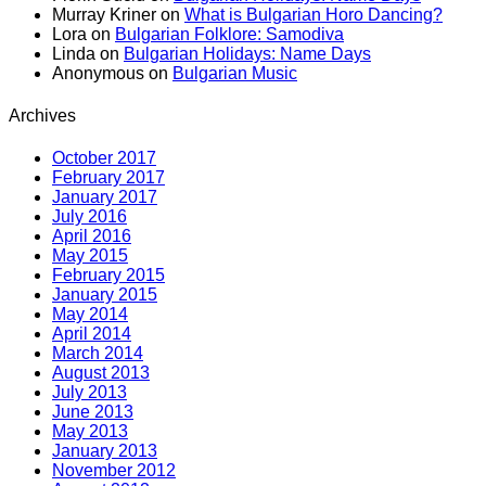
Murray Kriner
on
What is Bulgarian Horo Dancing?
Lora
on
Bulgarian Folklore: Samodiva
Linda
on
Bulgarian Holidays: Name Days
Anonymous
on
Bulgarian Music
Archives
October 2017
February 2017
January 2017
July 2016
April 2016
May 2015
February 2015
January 2015
May 2014
April 2014
March 2014
August 2013
July 2013
June 2013
May 2013
January 2013
November 2012