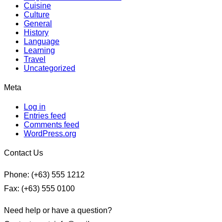
Cuisine
Culture
General
History
Language
Learning
Travel
Uncategorized
Meta
Log in
Entries feed
Comments feed
WordPress.org
Contact Us
Phone: (+63) 555 1212
Fax: (+63) 555 0100
Need help or have a question?