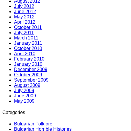
August 2012
July 2012
June 2012
May 2012
April 2012
October 2011
July 2011
March 2011
January 2011
October 2010
April 2010
February 2010
January 2010
December 2009
October 2009
September 2009
August 2009
July 2009
June 2009
May 2009
Categories
Bulgarian Folklore
Bulgarian Horrible Histories