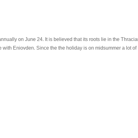
ally on June 24. It is believed that its roots lie in the Thracian 
e with Eniovden. Since the the holiday is on midsummer a lot of