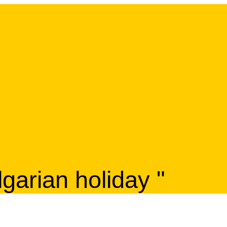
lgarian holiday "