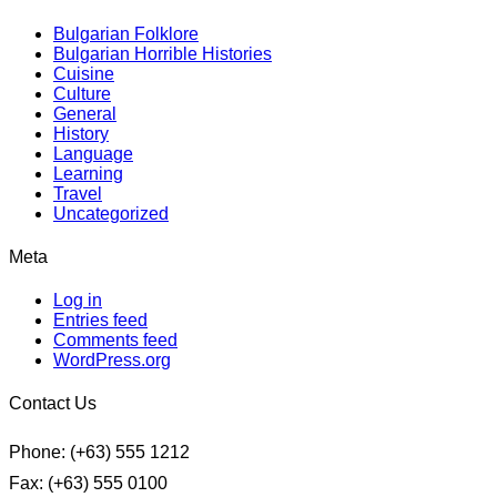
Bulgarian Folklore
Bulgarian Horrible Histories
Cuisine
Culture
General
History
Language
Learning
Travel
Uncategorized
Meta
Log in
Entries feed
Comments feed
WordPress.org
Contact Us
Phone: (+63) 555 1212
Fax: (+63) 555 0100