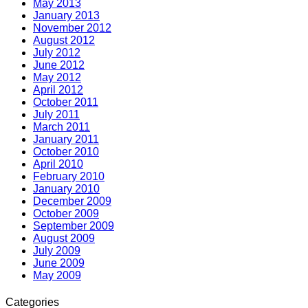
May 2013
January 2013
November 2012
August 2012
July 2012
June 2012
May 2012
April 2012
October 2011
July 2011
March 2011
January 2011
October 2010
April 2010
February 2010
January 2010
December 2009
October 2009
September 2009
August 2009
July 2009
June 2009
May 2009
Categories