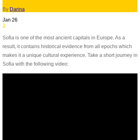
By
Darina
Jan
26
3
Sofia is one of the most ancient capitals in Europe. As a
result, it contains historical evidence from all epochs which
makes it a unique cultural experience. Take a short journey in
Sofia with the following video: