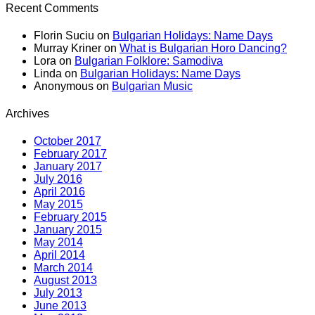
Recent Comments
Florin Suciu
on
Bulgarian Holidays: Name Days
Murray Kriner
on
What is Bulgarian Horo Dancing?
Lora
on
Bulgarian Folklore: Samodiva
Linda
on
Bulgarian Holidays: Name Days
Anonymous
on
Bulgarian Music
Archives
October 2017
February 2017
January 2017
July 2016
April 2016
May 2015
February 2015
January 2015
May 2014
April 2014
March 2014
August 2013
July 2013
June 2013