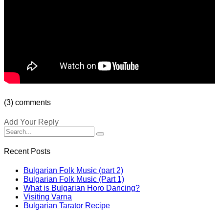
(3) comments
Add Your Reply
Recent Posts
Bulgarian Folk Music (part 2)
Bulgarian Folk Music (Part 1)
What is Bulgarian Horo Dancing?
Visiting Varna
Bulgarian Tarator Recipe