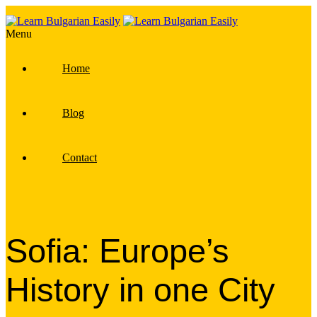
Menu
Home
Blog
Contact
Sofia: Europe’s
History in one City