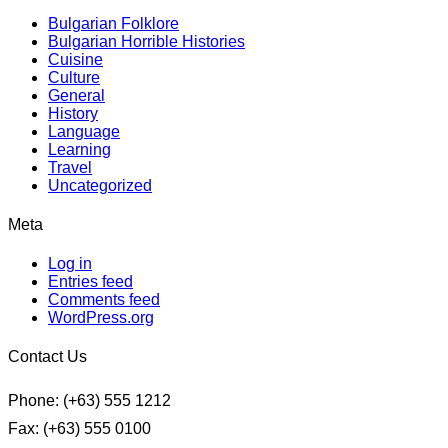
Bulgarian Folklore
Bulgarian Horrible Histories
Cuisine
Culture
General
History
Language
Learning
Travel
Uncategorized
Meta
Log in
Entries feed
Comments feed
WordPress.org
Contact Us
Phone: (+63) 555 1212
Fax: (+63) 555 0100