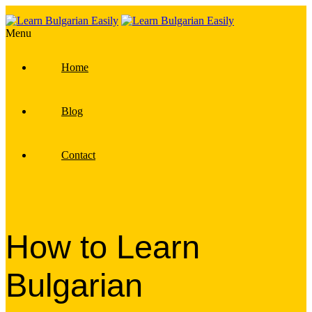
Menu
Home
Blog
Contact
How to Learn
Bulgarian