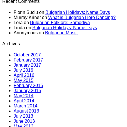
Recent Comments
Florin Suciu
on
Bulgarian Holidays: Name Days
Murray Kriner
on
What is Bulgarian Horo Dancing?
Lora
on
Bulgarian Folklore: Samodiva
Linda
on
Bulgarian Holidays: Name Days
Anonymous
on
Bulgarian Music
Archives
October 2017
February 2017
January 2017
July 2016
April 2016
May 2015
February 2015
January 2015
May 2014
April 2014
March 2014
August 2013
July 2013
June 2013
May 2013