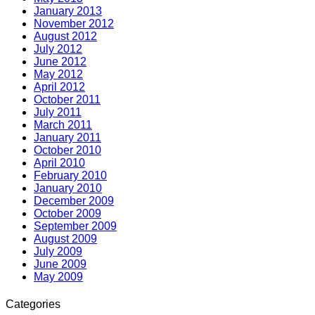
January 2013
November 2012
August 2012
July 2012
June 2012
May 2012
April 2012
October 2011
July 2011
March 2011
January 2011
October 2010
April 2010
February 2010
January 2010
December 2009
October 2009
September 2009
August 2009
July 2009
June 2009
May 2009
Categories