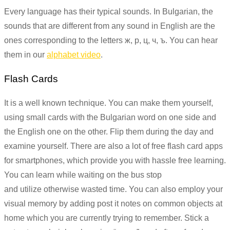
Every language has their typical sounds. In Bulgarian, the
sounds that are different from any sound in English are the
ones corresponding to the letters ж, р, ц, ч, ъ. You can hear
them in our
alphabet video
.
Flash Cards
It is a well known technique. You can make them yourself,
using small cards with the Bulgarian word on one side and
the English one on the other. Flip them during the day and
examine yourself. There are also a lot of free flash card apps
for smartphones, which provide you with hassle free learning.
You can learn while waiting on the bus stop
and utilize otherwise wasted time. You can also employ your
visual memory by adding post it notes on common objects at
home which you are currently trying to remember. Stick a