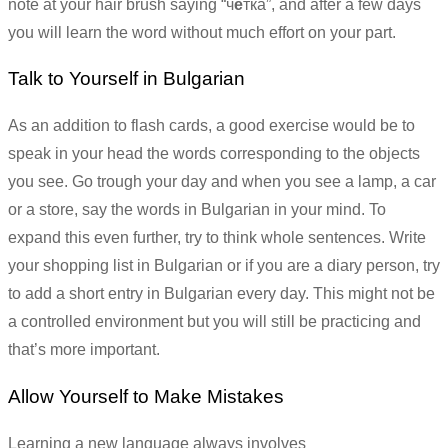
note at your hair brush saying “ч
е
тка”, and after a few days
you will learn the word without much effort on your part.
Talk to Yourself in Bulgarian
As an addition to flash cards, a good exercise would be to
speak in your head the words corresponding to the objects
you see. Go trough your day and when you see a lamp, a car
or a store, say the words in Bulgarian in your mind. To
expand this even further, try to think whole sentences. Write
your shopping list in Bulgarian or if you are a diary person, try
to add a short entry in Bulgarian every day. This might not be
a controlled environment but you will still be practicing and
that’s more important.
Allow Yourself to Make Mistakes
Learning a new language always involves