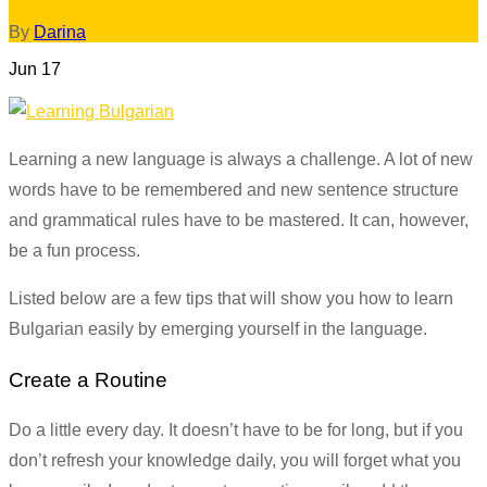
By
Darina
Jun
17
Learning a new language is always a challenge. A lot of new
words have to be remembered and new sentence structure
and grammatical rules have to be mastered. It can, however,
be a fun process.
Listed below are a few tips that will show you how to learn
Bulgarian easily by emerging yourself in the language.
Create a Routine
Do a little every day. It doesn’t have to be for long, but if you
don’t refresh your knowledge daily, you will forget what you