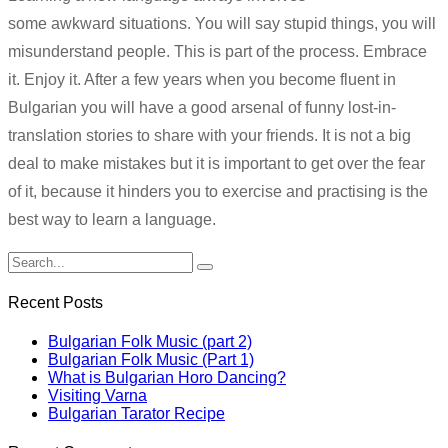
some awkward situations. You will say stupid things, you will
misunderstand people. This is part of the process. Embrace
it. Enjoy it. After a few years when you become fluent in
Bulgarian you will have a good arsenal of funny lost-in-
translation stories to share with your friends. It is not a big
deal to make mistakes but it is important to get over the fear
of it, because it hinders you to exercise and practising is the
best way to learn a language.
Recent Posts
Bulgarian Folk Music (part 2)
Bulgarian Folk Music (Part 1)
What is Bulgarian Horo Dancing?
Visiting Varna
Bulgarian Tarator Recipe