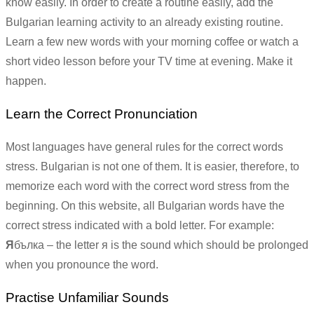
know easily. In order to create a routine easily, add the
Bulgarian learning activity to an already existing routine.
Learn a few new words with your morning coffee or watch a
short video lesson before your TV time at evening. Make it
happen.
Learn the Correct Pronunciation
Most languages have general rules for the correct words
stress. Bulgarian is not one of them. It is easier, therefore, to
memorize each word with the correct word stress from the
beginning. On this website, all Bulgarian words have the
correct stress indicated with a bold letter. For example:
Я
бълка – the letter я is the sound which should be prolonged
when you pronounce the word.
Practise Unfamiliar Sounds