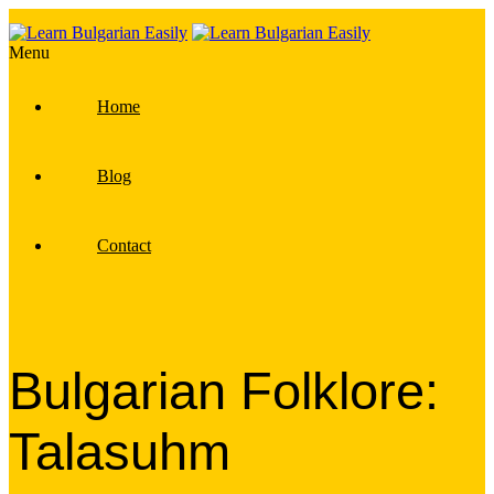
Menu
Home
Blog
Contact
Bulgarian Folklore:
Talasuhm