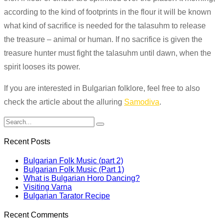
according to the kind of footprints in the flour it will be known
what kind of sacrifice is needed for the talasuhm to release
the treasure – animal or human. If no sacrifice
is given
the
treasure hunter must fight the talasuhm until dawn, when the
spirit looses its power.
If you are interested in Bulgarian folklore, feel free to also
check the article about the alluring
Samodiva
.
Recent Posts
Bulgarian Folk Music (part 2)
Bulgarian Folk Music (Part 1)
What is Bulgarian Horo Dancing?
Visiting Varna
Bulgarian Tarator Recipe
Recent Comments