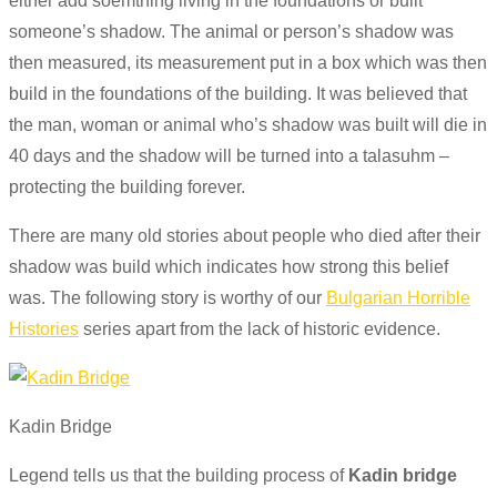
either add
soemthing
living in the foundations or built
someone’s shadow. The animal or person’s shadow was
then measured, its measurement put in a box which was then
build
in
the foundations of the building. It was believed that
the man, woman or animal
who’s
shadow was built will die in
40 days and the shadow will be turned into a
talasuhm
–
protecting the building forever.
There are many old stories about people who died after their
shadow was
build
which indicates how strong this belief
was. The following story is worthy of our
Bulgarian Horrible
Histories
series apart from the lack of historic evidence.
Kadin Bridge
Legend tells us that the building process of
Kadin bridge