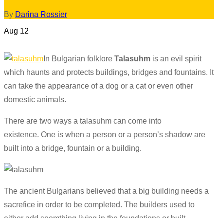
By
Darina Rossier
Aug
12
In Bulgarian folklore
Talasuhm
is an evil spirit
which haunts and protects buildings, bridges and fountains. It
can take the appearance of a dog or a cat or even other
domestic animals.
There are two ways a
talasuhm
can come into
existence. One is when a person or a person’s shadow are
built into a bridge,
fountain
or a building.
The ancient Bulgarians believed that a big building needs a
sacrefice
in order to be completed. The builders used to