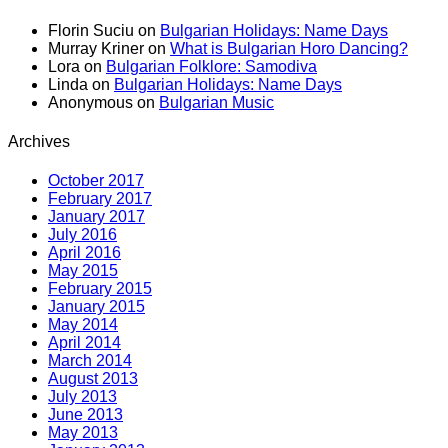
Florin Suciu
on
Bulgarian Holidays: Name Days
Murray Kriner
on
What is Bulgarian Horo Dancing?
Lora
on
Bulgarian Folklore: Samodiva
Linda
on
Bulgarian Holidays: Name Days
Anonymous
on
Bulgarian Music
Archives
October 2017
February 2017
January 2017
July 2016
April 2016
May 2015
February 2015
January 2015
May 2014
April 2014
March 2014
August 2013
July 2013
June 2013
May 2013