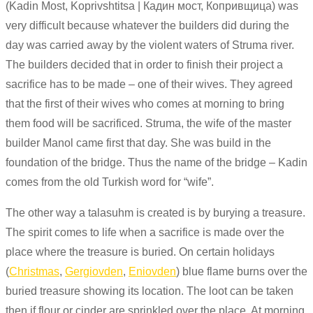
(Kadin Most, Koprivshtitsa | Кадин мост, Копривщица) was
very difficult because whatever the builders did during the
day was carried away by the violent waters of Struma river.
The builders decided that in order to finish their project a
sacrifice has to be made – one of their wives. They agreed
that the first of their wives who comes at morning to bring
them food will be sacrificed.
Struma
, the wife of the master
builder
Manol
came first that day. She was
build
in
the
foundation of the bridge. Thus the name of the bridge – Kadin
comes from the old Turkish word for “wife”.
The other way a talasuhm is created is by burying a treasure.
The spirit comes to life when a sacrifice is made over the
place where the treasure is buried. On certain holidays
(
Christmas
,
Gergiovden
,
Eniovden
) blue flame burns over the
buried treasure showing its location. The loot can be taken
then if flour or cinder are sprinkled over the place. At morning,