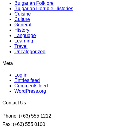
Bulgarian Folklore
Bulgarian Horrible Histories
Cuisine
Culture
General
History
Language
Learning
Travel
Uncategorized
Meta
Log in
Entries feed
Comments feed
WordPress.org
Contact Us
Phone: (+63) 555 1212
Fax: (+63) 555 0100