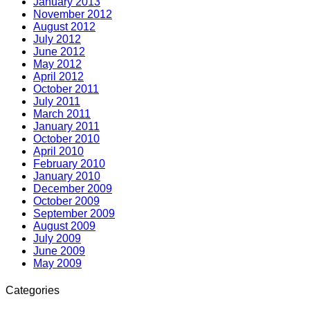
January 2013
November 2012
August 2012
July 2012
June 2012
May 2012
April 2012
October 2011
July 2011
March 2011
January 2011
October 2010
April 2010
February 2010
January 2010
December 2009
October 2009
September 2009
August 2009
July 2009
June 2009
May 2009
Categories