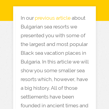
In our
previous article
about
Bulgarian sea resorts we
presented you with some of
the largest and most popular
Black sea vacation places in
Bulgaria. In this article we will
show you some smaller sea
resorts which, however, have
a big history. All of those
settlements have been
founded in ancient times and