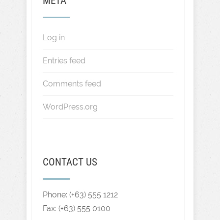
META
Log in
Entries feed
Comments feed
WordPress.org
CONTACT US
Phone: (+63) 555 1212
Fax: (+63) 555 0100