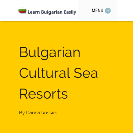
MENU
Bulgarian
Cultural Sea
Resorts
By
Darina Rossier