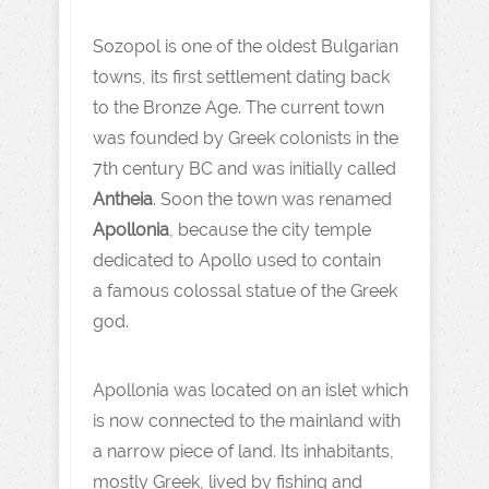
Sozopol is one of the oldest Bulgarian
towns, its first settlement dating back
to the Bronze Age. The current town
was founded by Greek colonists in the
7th century BC and was initially called
Antheia
. Soon the town was renamed
Apollonia
, because the city temple
dedicated to Apollo used to contain
a famous colossal statue of the Greek
god.
Apollonia was located on an islet which
is now connected to the mainland with
a narrow piece of land. Its inhabitants,
mostly Greek, lived by fishing and