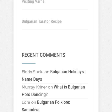
Visiting Varna
Bulgarian Tarator Recipe
RECENT COMMENTS
Bulgarian Holidays:
Florin Suciu
on
Name Days
What is Bulgarian
Murray Kriner
on
Horo Dancing?
Bulgarian Folklore:
Lora
on
Samodiva