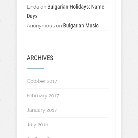
Bulgarian Holidays: Name
Linda
on
Days
Bulgarian Music
Anonymous
on
ARCHIVES
October 2017
February 2017
January 2017
July 2016