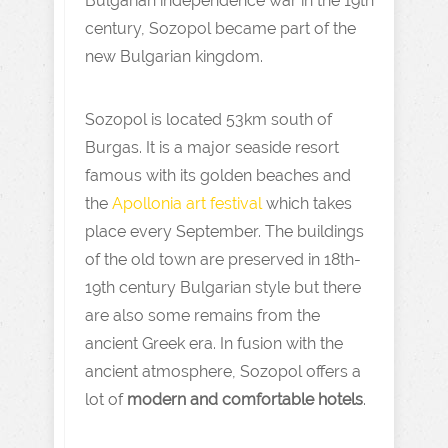
Bulgarian independence war in the 19th
century, Sozopol became part of the
new Bulgarian kingdom.
Sozopol is located 53km south of
Burgas. It is a major seaside resort
famous with its golden beaches and
the
Apollonia art festival
which takes
place every September. The buildings
of the old town are preserved in 18th-
19th century Bulgarian style but there
are also some remains from the
ancient Greek era. In fusion with the
ancient atmosphere, Sozopol offers a
lot of
modern and comfortable hotels
.