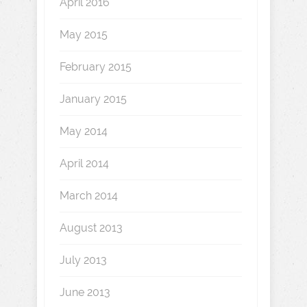
April 2016
May 2015
February 2015
January 2015
May 2014
April 2014
March 2014
August 2013
July 2013
June 2013