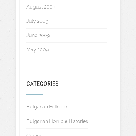
August 2009
July 2009
June 2009
May 2009
CATEGORIES
Bulgarian Folklore
Bulgarian Horrible Histories
Cuisine