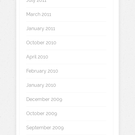
July 2011
March 2011
January 2011
October 2010
April 2010
February 2010
January 2010
December 2009
October 2009
September 2009