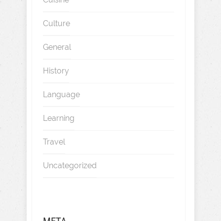
Culture
General
History
Language
Learning
Travel
Uncategorized