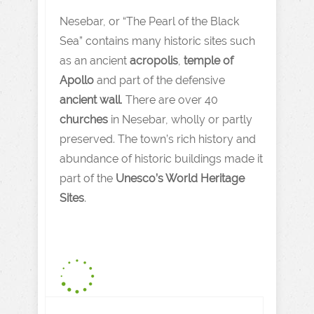
Nesebar, or “The Pearl of the Black
Sea” contains many historic sites such
as an ancient
acropolis
,
temple of
Apollo
and part of the defensive
ancient wall
. There are over 40
churches
in Nesebar, wholly or partly
preserved. The town’s rich history and
abundance of historic buildings made it
part of the
Unesco’s World Heritage
Sites
.