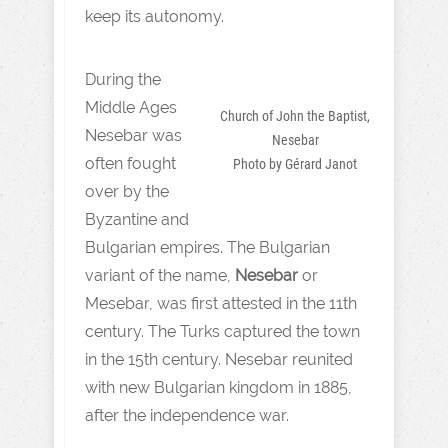
keep its autonomy.
During the
Middle Ages
Church of John the Baptist,
Nesebar was
Nesebar
often fought
Photo by Gérard Janot
over by the
Byzantine and
Bulgarian empires. The Bulgarian
variant of the name,
Nesebar
or
Mesebar, was first attested in the 11th
century. The Turks captured the town
in the 15th century. Nesebar reunited
with new Bulgarian kingdom in 1885,
after the independence war.