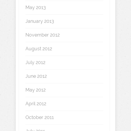
May 2013
January 2013
November 2012
August 2012
July 2012
June 2012
May 2012
April 2012
October 2011