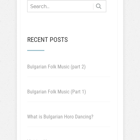
RECENT POSTS
Bulgarian Folk Music (part 2)
Bulgarian Folk Music (Part 1)
What is Bulgarian Horo Dancing?