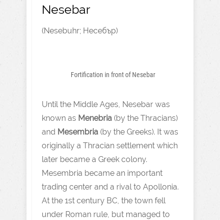
Nesebar
(Nesebuhr; Несебър)
Fortification in front of Nesebar
Until the Middle Ages, Nesebar was
known as
Menebria
(by the Thracians)
and
Mesembria
(by the Greeks). It was
originally a Thracian settlement which
later became a Greek colony.
Mesembria became an important
trading center and a rival to Apollonia.
At the 1st century BC, the town fell
under Roman rule, but managed to