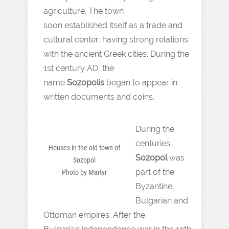
agriculture. The town
soon established itself as a trade and
cultural center, having strong relations
with the ancient Greek cities. During the
1st century AD, the
name
Sozopolis
began to appear in
written documents and coins.
During the
centuries,
Houses in the old town of
Sozopol
was
Sozopol
part of the
Photo by Martyr
Byzantine,
Bulgarian and
Ottoman empires. After the