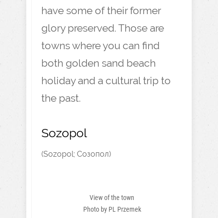
have some of their former
glory preserved. Those are
towns where you can find
both golden sand beach
holiday and a cultural trip to
the past.
Sozopol
(Sozopol; Созопол)
View of the town
Photo by PL Przemek