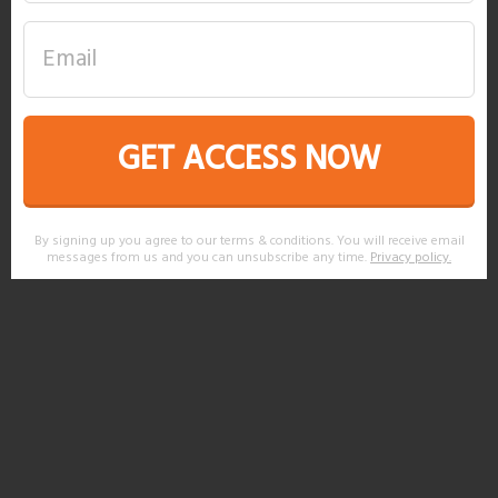
GET ACCESS NOW
By signing up you agree to our terms & conditions. You will receive email
messages from us and you can unsubscribe any time.
Privacy policy
.