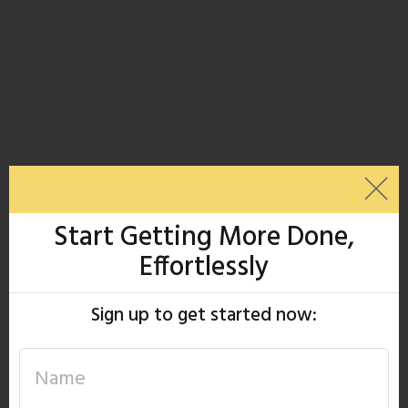
Start Getting More Done,
Effortlessly
Sign up to get started now: